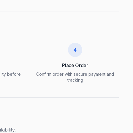
4
Place Order
lity before
Confirm order with secure payment and
tracking
ability.