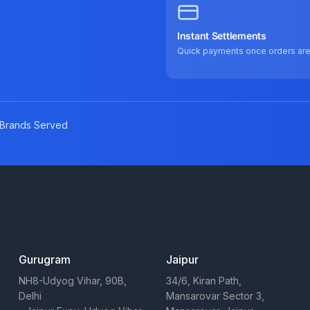
Instant Settlements
Quick payments once orders ar
Brands Served
Gurugram
Jaipur
NH8-Udyog Vihar, 90B,
34/6, Kiran Path,
Delhi
Mansarovar Sector 3,