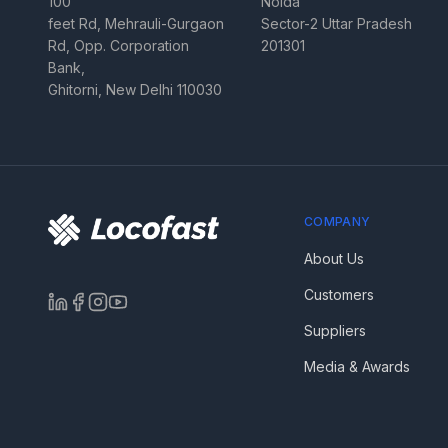
100
Noida
feet Rd, Mehrauli-Gurgaon
Sector-2 Uttar Pradesh
Rd, Opp. Corporation
201301
Bank,
Ghitorni, New Delhi 110030
COMPANY
About Us
Customers
Suppliers
Media & Awards