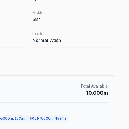
Width
58
"
Finish
Normal Wash
Total Available
10,000
m
-
5000
m
: ₹
253
/m
5001
-
10000
m
: ₹
253
/m