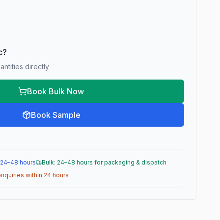
ic?
ntities directly
Book Bulk Now
Book Sample
 24–48 hours
Bulk: 24–48 hours for packaging & dispatch
nquiries within 24 hours