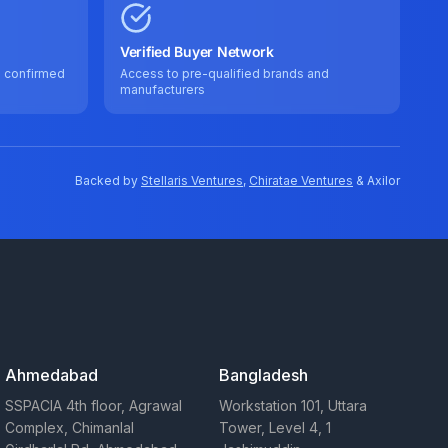
Verified Buyer Network
e confirmed
Access to pre-qualified brands and
manufacturers
Backed by
Stellaris Ventures
,
Chiratae Ventures
& Axilor
Ahmedabad
Bangladesh
SSPACIA 4th floor, Agrawal
Workstation 101, Uttara
Complex, Chimanlal
Tower, Level 4, 1