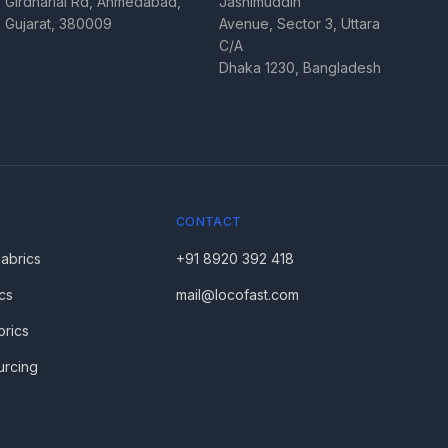
Girdharlal Rd, Ahmedabad,
Jashimuddin
Gujarat, 380009
Avenue, Sector 3, Uttara
C/A
Dhaka 1230, Bangladesh
CONTACT
Fabrics
+91 8920 392 418
cs
mail@locofast.com
brics
urcing