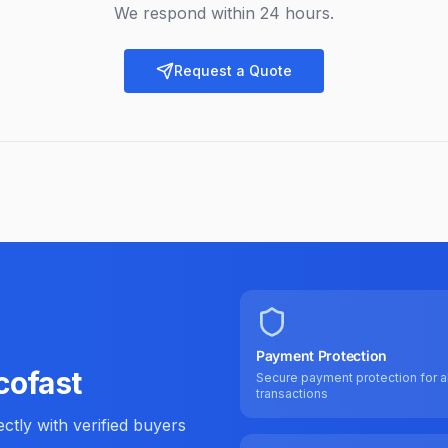
We respond within 24 hours.
Request a Quote
Payment Protection
cofast
Secure payment protection for al
transactions
tly with verified buyers