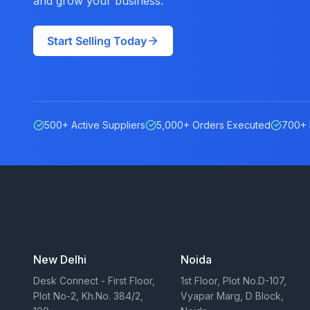
and grow your business.
Start Selling Today
500+ Active Suppliers
5,000+ Orders Executed
700+ 
Our Offices
New Delhi
Noida
Desk Connect - First Floor,
1st Floor, Plot No.D-107,
Plot No-2, Kh.No. 384/2,
Vyapar Marg, D Block,