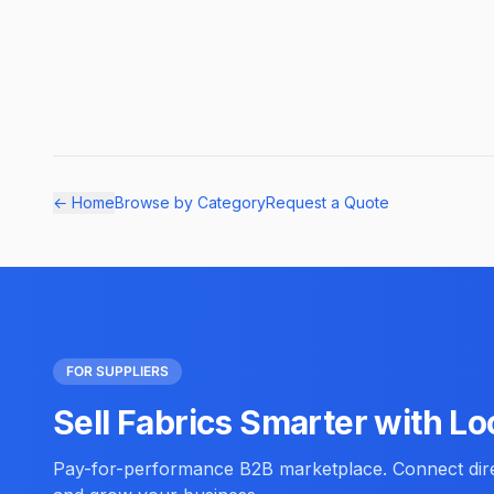
← Home
Browse by Category
Request a Quote
FOR SUPPLIERS
Sell Fabrics Smarter with Lo
Pay-for-performance B2B marketplace. Connect direc