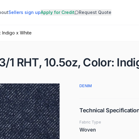
bout
Sellers sign up
Apply for Credit
Request Quote
: Indigo x White
3/1 RHT, 10.5oz, Color: Ind
DENIM
Technical Specificatio
Fabric Type
Woven