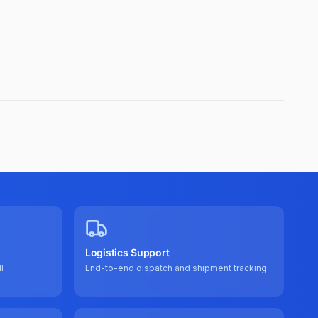
Logistics Support
l
End-to-end dispatch and shipment tracking