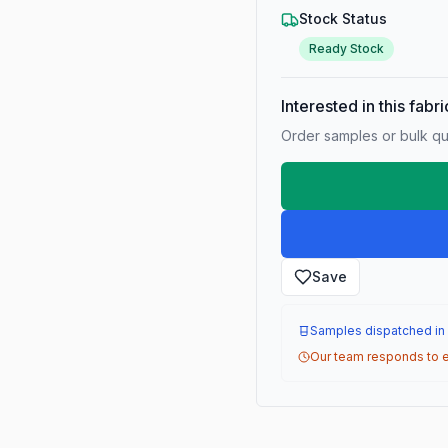
Stock Status
Ready Stock
Interested in this fabr
Order samples or bulk qua
Save
Samples dispatched in
Our team responds to e