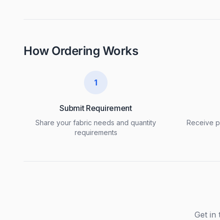
How Ordering Works
1
Submit Requirement
Share your fabric needs and quantity
Receive pr
requirements
Get in 