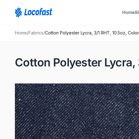
Home
A
Home
/
Fabrics
/
Cotton Polyester Lycra, 3/1 RHT, 10.5oz, Color
Cotton Polyester Lycra, 