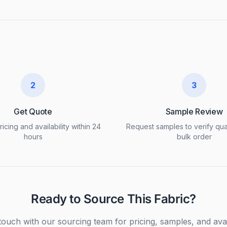
2
3
Get Quote
Sample Review
icing and availability within 24
Request samples to verify qua
hours
bulk order
Ready to Source This Fabric?
touch with our sourcing team for pricing, samples, and avail