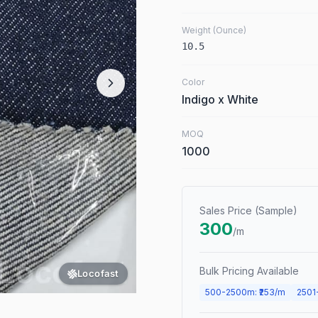
Weight (Ounce)
10.5
Color
Indigo x White
MOQ
1000
Sales Price (Sample)
300
/m
Bulk Pricing Available
Locofast
500
-
2500
m
: ₹
253
/m
2501