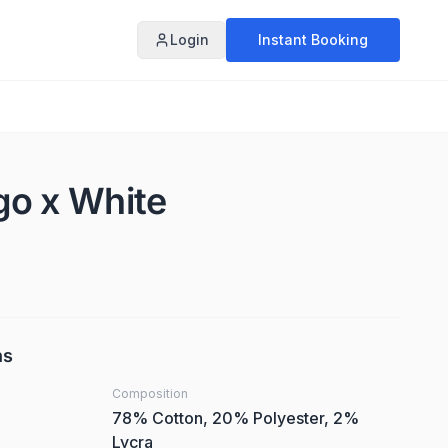
Login
Instant Booking
igo x White
ns
Composition
78% Cotton, 20% Polyester, 2%
Lycra