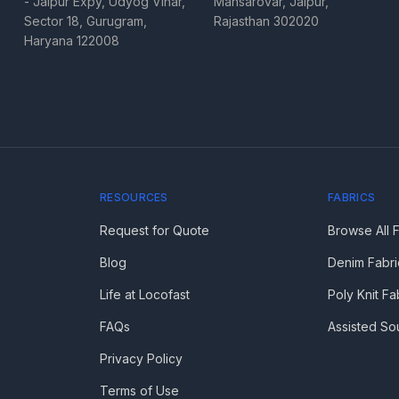
- Jaipur Expy, Udyog Vihar,
Mansarovar, Jaipur,
Sector 18, Gurugram,
Rajasthan 302020
Haryana 122008
RESOURCES
FABRICS
Request for Quote
Browse All 
Blog
Denim Fabri
Life at Locofast
Poly Knit Fa
FAQs
Assisted So
Privacy Policy
Terms of Use