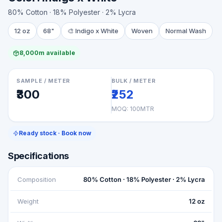
80% Cotton · 18% Polyester · 2% Lycra
12 oz
68"
🎨
Indigo x White
Woven
Normal Wash
8,000m available
SAMPLE / METER
BULK / METER
₹300
₹252
MOQ:
100MTR
Ready stock · Book now
Specifications
Composition
80% Cotton · 18% Polyester · 2% Lycra
Weight
12 oz