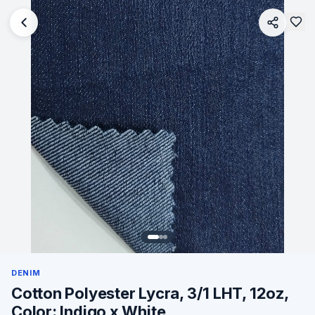
DENIM
Cotton Polyester Lycra, 3/1 LHT, 12oz,
Color: Indigo x White