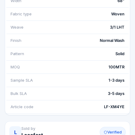
Width
68"
Fabric type
Woven
Weave
3/1 LHT
Finish
Normal Wash
Pattern
Solid
MOQ
100MTR
Sample SLA
1-3 days
Bulk SLA
3-5 days
Article code
LF-XM4YE
Sold by
L
Verified