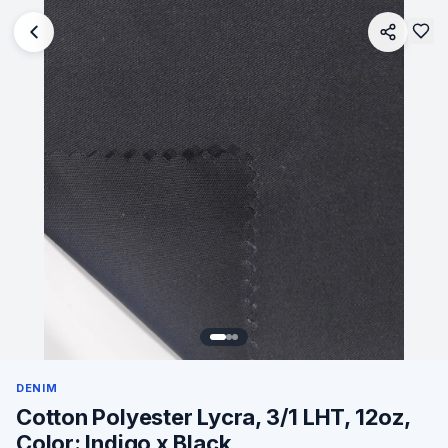
DENIM
Cotton Polyester Lycra, 3/1 LHT, 12oz,
Color: Indigo x Black