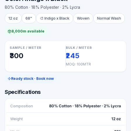
80% Cotton · 18% Polyester · 2% Lycra
12 oz
68"
🎨
Indigo x Black
Woven
Normal Wash
8,000m available
SAMPLE / METER
BULK / METER
₹300
₹245
MOQ:
100MTR
Ready stock · Book now
Specifications
Composition
80% Cotton · 18% Polyester · 2% Lycra
Weight
12 oz