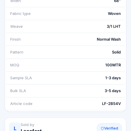
Width
68"
Fabric type
Woven
Weave
3/1 LHT
Finish
Normal Wash
Pattern
Solid
MOQ
100MTR
Sample SLA
1-3 days
Bulk SLA
3-5 days
Article code
LF-2B54V
Sold by
L
Verified