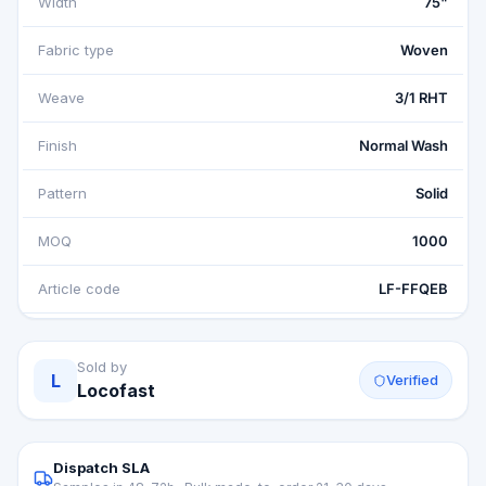
Width
75"
Fabric type
Woven
Weave
3/1 RHT
Finish
Normal Wash
Pattern
Solid
MOQ
1000
Article code
LF-FFQEB
Sold by
L
Verified
Locofast
Dispatch SLA