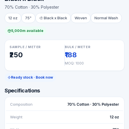
70% Cotton · 30% Polyester
12 oz
75"
🎨
Black x Black
Woven
Normal Wash
5,000m available
SAMPLE / METER
BULK / METER
₹250
₹188
MOQ:
1000
Ready stock · Book now
Specifications
Composition
70% Cotton · 30% Polyester
Weight
12 oz