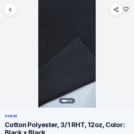
DENIM
Cotton Polyester, 3/1 RHT, 12oz, Color:
Black x Black