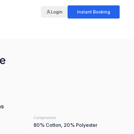
Login
Instant Booking
te
ns
Composition
80% Cotton, 20% Polyester