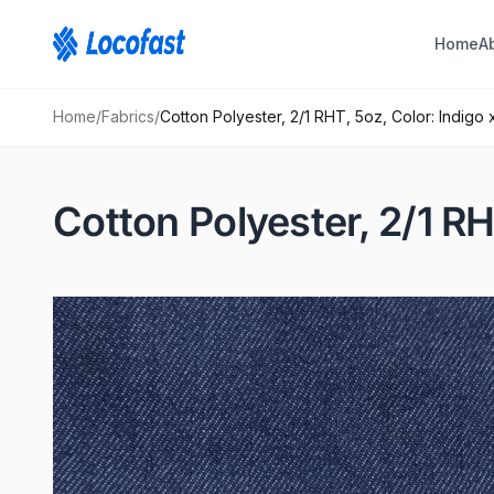
Home
A
Home
/
Fabrics
/
Cotton Polyester, 2/1 RHT, 5oz, Color: Indigo 
Cotton Polyester, 2/1 RH