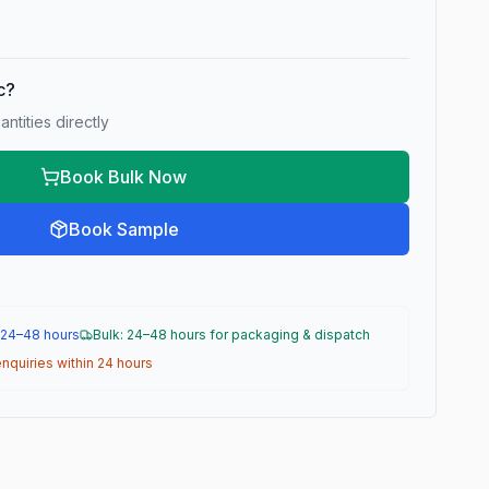
ic?
ntities directly
Book Bulk Now
Book Sample
 24–48 hours
Bulk: 24–48 hours for packaging & dispatch
nquiries within 24 hours