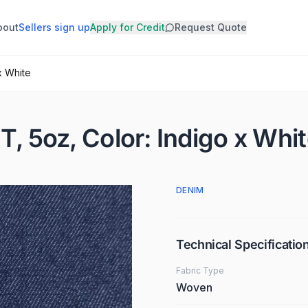
bout
Sellers sign up
Apply for Credit
Request Quote
x White
T, 5oz, Color: Indigo x Whi
DENIM
Technical Specificatio
Fabric Type
Woven