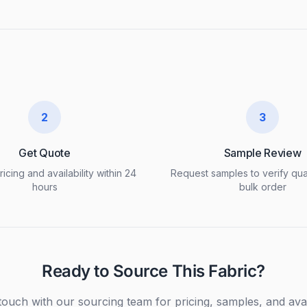
2
3
Get Quote
Sample Review
icing and availability within 24
Request samples to verify qua
hours
bulk order
Ready to Source This Fabric?
touch with our sourcing team for pricing, samples, and avail