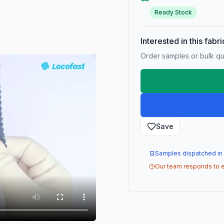
Ready Stock
Interested in this fabr
Order samples or bulk qua
Save
Samples dispatched in
Our team responds to e