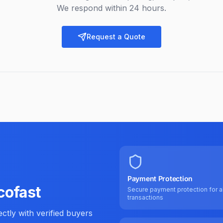
We respond within 24 hours.
Request a Quote
Payment Protection
cofast
Secure payment protection for al
transactions
tly with verified buyers