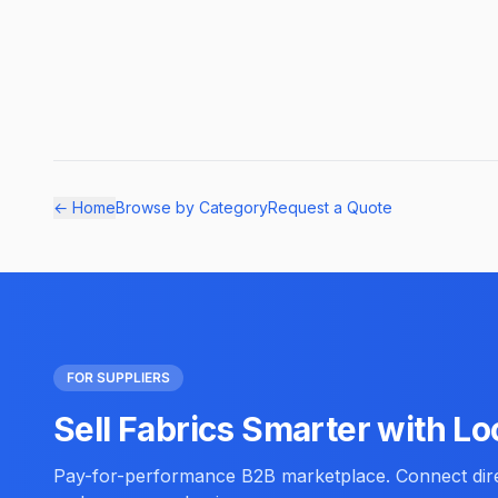
← Home
Browse by Category
Request a Quote
FOR SUPPLIERS
Sell Fabrics Smarter with Lo
Pay-for-performance B2B marketplace. Connect direc