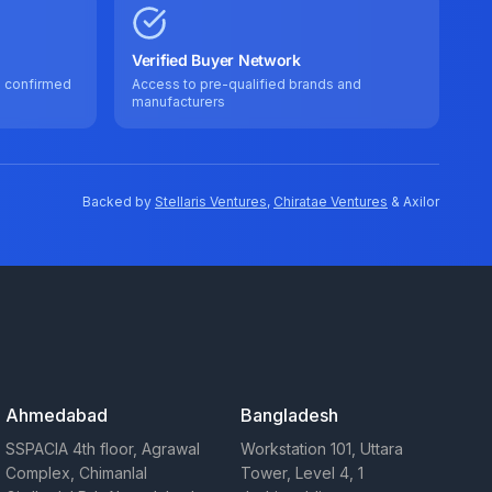
Verified Buyer Network
e confirmed
Access to pre-qualified brands and
manufacturers
Backed by
Stellaris Ventures
,
Chiratae Ventures
& Axilor
Ahmedabad
Bangladesh
SSPACIA 4th floor, Agrawal
Workstation 101, Uttara
Complex, Chimanlal
Tower, Level 4, 1