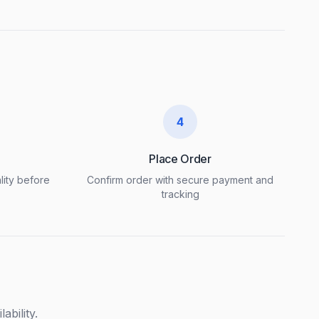
4
Place Order
lity before
Confirm order with secure payment and
tracking
ability.