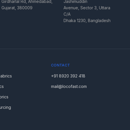
Girdharlal Rd, Ahmedabad,
Jashimuddin
Gujarat, 380009
Avenue, Sector 3, Uttara
C/A
Dhaka 1230, Bangladesh
CONTACT
Fabrics
+91 8920 392 418
cs
mail@locofast.com
brics
urcing