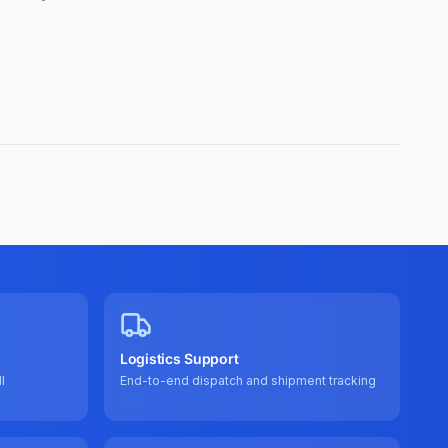
Logistics Support
l
End-to-end dispatch and shipment tracking