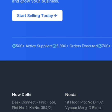
and grow your business.
Start Selling Today
500+ Active Suppliers
5,000+ Orders Executed
700+ 
Our Offices
New Delhi
Noida
Desk Connect - First Floor,
1st Floor, Plot No.D-107,
Plot No-2, Kh.No. 384/2,
Vyapar Marg, D Block,