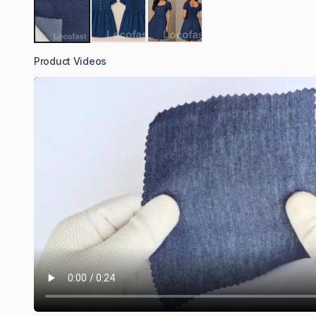
Product Videos