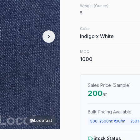
Weight (Ounce)
5
Color
Indigo x White
MOQ
1000
Sales Price (Sample)
200
/m
Bulk Pricing Available
Locofast
500
-
2500
m
: ₹
108
/m
2501
Stock Status