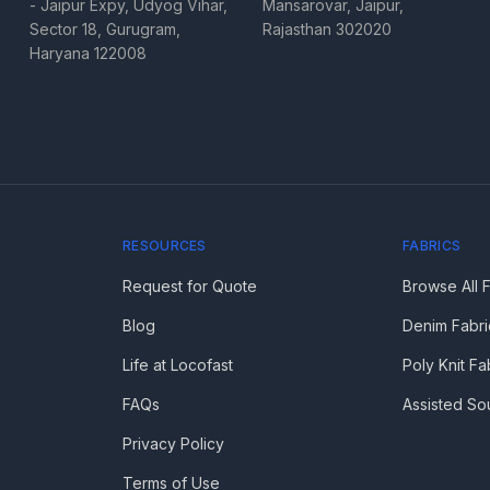
- Jaipur Expy, Udyog Vihar,
Mansarovar, Jaipur,
Sector 18, Gurugram,
Rajasthan 302020
Haryana 122008
RESOURCES
FABRICS
Request for Quote
Browse All 
Blog
Denim Fabri
Life at Locofast
Poly Knit Fa
FAQs
Assisted So
Privacy Policy
Terms of Use