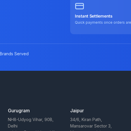
Instant Settlements
Quick payments once orders ar
Brands Served
Gurugram
Jaipur
NH8-Udyog Vihar, 90B,
34/6, Kiran Path,
Delhi
Mansarovar Sector 3,