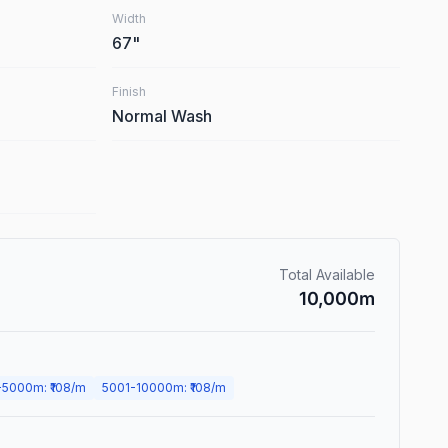
Width
67
"
Finish
Normal Wash
Total Available
10,000
m
-
5000
m
: ₹
108
/m
5001
-
10000
m
: ₹
108
/m