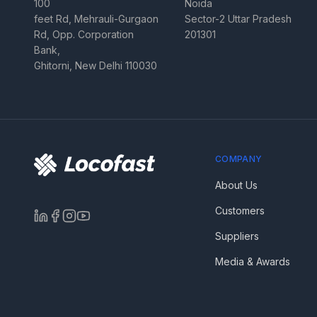
100
Noida
feet Rd, Mehrauli-Gurgaon
Sector-2 Uttar Pradesh
Rd, Opp. Corporation
201301
Bank,
Ghitorni, New Delhi 110030
COMPANY
About Us
Customers
Suppliers
Media & Awards