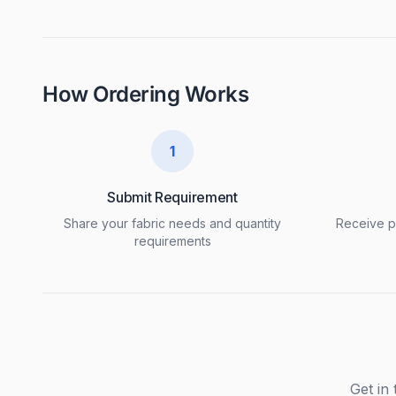
How Ordering Works
1
Submit Requirement
Share your fabric needs and quantity
Receive pr
requirements
Get in 