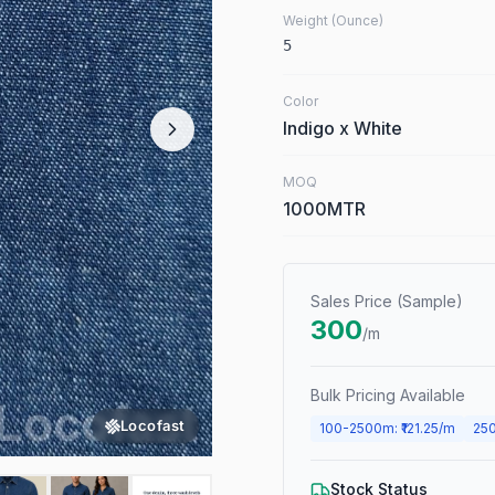
Weight (Ounce)
5
Color
Indigo x White
MOQ
1000MTR
Sales Price (Sample)
300
/m
Bulk Pricing Available
Locofast
100
-
2500
m
: ₹
121.25
/m
25
Stock Status