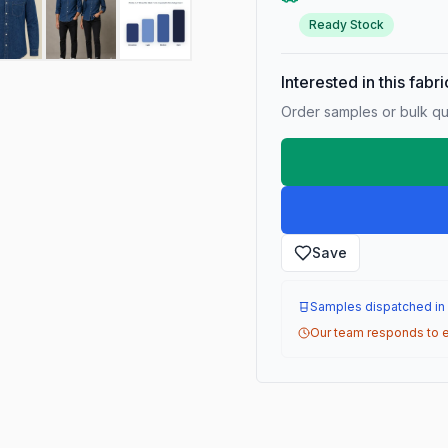
Ready Stock
Interested in this fabr
Order samples or bulk qua
Save
Samples dispatched in
Our team responds to e