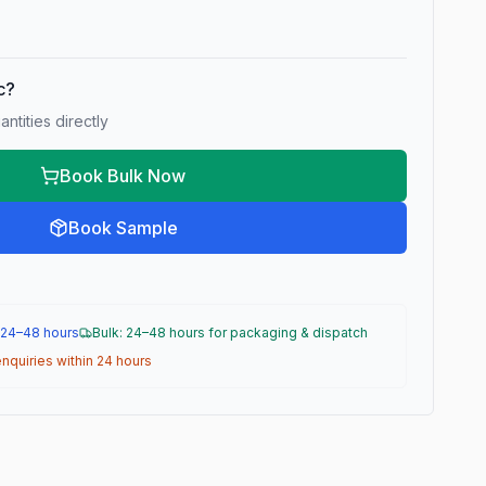
ic?
ntities directly
Book Bulk Now
Book Sample
 24–48 hours
Bulk: 24–48 hours for packaging & dispatch
nquiries within 24 hours