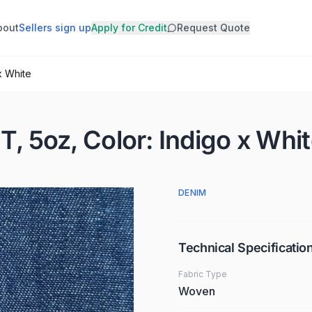
bout
Sellers sign up
Apply for Credit
Request Quote
x White
T, 5oz, Color: Indigo x Whi
DENIM
Technical Specificatio
Fabric Type
Woven