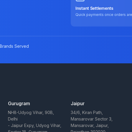
Instant Settlements
Quick payments once orders ar
Brands Served
Gurugram
Jaipur
NH8-Udyog Vihar, 90B,
34/6, Kiran Path,
Delhi
Mansarovar Sector 3,
- Jaipur Expy, Udyog Vihar,
Mansarovar, Jaipur,
Sector 18, Gurugram,
Rajasthan 302020