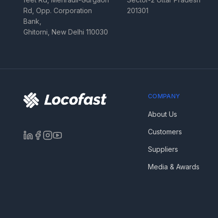
Rd, Opp. Corporation
201301
Bank,
Ghitorni, New Delhi 110030
COMPANY
About Us
Customers
Suppliers
Media & Awards