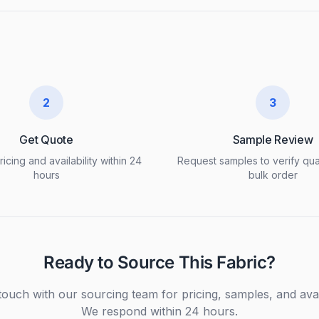
2
3
Get Quote
Sample Review
icing and availability within 24
Request samples to verify qua
hours
bulk order
Ready to Source This Fabric?
touch with our sourcing team for pricing, samples, and avail
We respond within 24 hours.