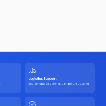
Logistics Support
l
End-to-end dispatch and shipment tracking