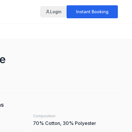
Login
Instant Booking
te
ns
Composition
70% Cotton, 30% Polyester