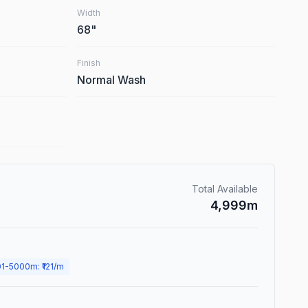
Width
68
"
Finish
Normal Wash
Total Available
4,999
m
01
-
5000
m
: ₹
121
/m