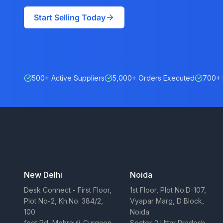
Start Selling Today
500+ Active Suppliers
5,000+ Orders Executed
700+ 
Our Offices
New Delhi
Noida
Desk Connect - First Floor,
1st Floor, Plot No.D-107,
Plot No-2, Kh.No. 384/2,
Vyapar Marg, D Block,
100
Noida
feet Rd, Mehrauli-Gurgaon
Sector-2 Uttar Pradesh