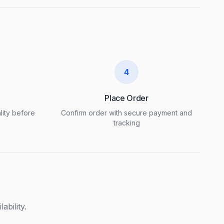
4
Place Order
lity before
Confirm order with secure payment and
tracking
ability.