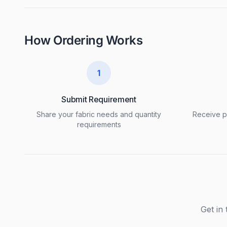
How Ordering Works
1
Submit Requirement
Share your fabric needs and quantity
Receive pr
requirements
Get in 