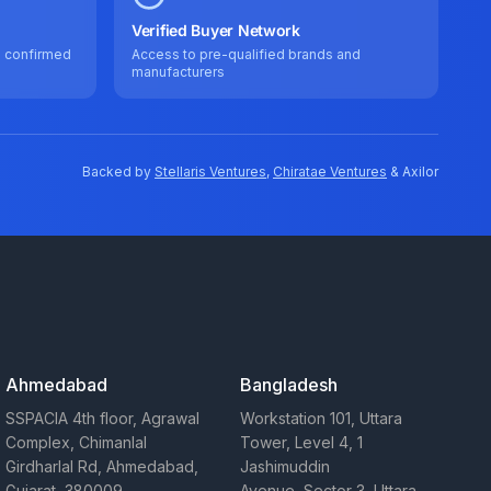
Verified Buyer Network
e confirmed
Access to pre-qualified brands and
manufacturers
Backed by
Stellaris Ventures
,
Chiratae Ventures
& Axilor
Ahmedabad
Bangladesh
SSPACIA 4th floor, Agrawal
Workstation 101, Uttara
Complex, Chimanlal
Tower, Level 4, 1
Girdharlal Rd, Ahmedabad,
Jashimuddin
Gujarat, 380009
Avenue, Sector 3, Uttara