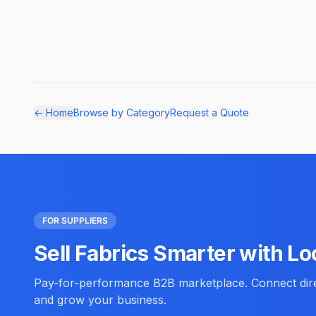
← Home
Browse by Category
Request a Quote
FOR SUPPLIERS
Sell Fabrics Smarter with Lo
Pay-for-performance B2B marketplace. Connect direc
and grow your business.