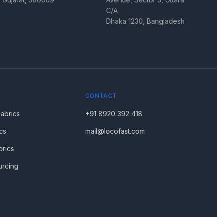
C/A
Dhaka 1230, Bangladesh
CONTACT
Fabrics
+91 8920 392 418
cs
mail@locofast.com
brics
urcing