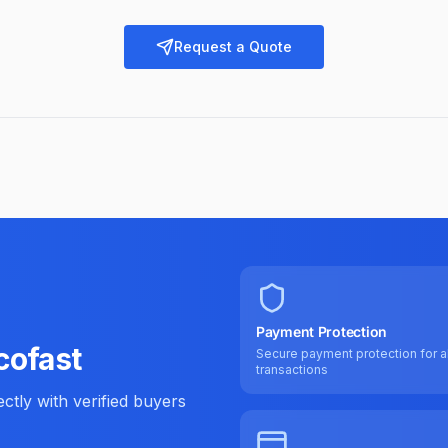
Request a Quote
Payment Protection
cofast
Secure payment protection for al
transactions
tly with verified buyers