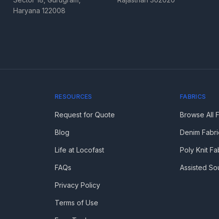
Haryana 122008
RESOURCES
FABRICS
Request for Quote
Browse All 
Blog
Denim Fabri
Life at Locofast
Poly Knit Fa
FAQs
Assisted So
Privacy Policy
Terms of Use