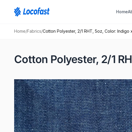
Home
A
Home
/
Fabrics
/
Cotton Polyester, 2/1 RHT, 5oz, Color: Indigo 
Cotton Polyester, 2/1 RH