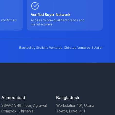
Verified Buyer Network
e confirmed
Access to pre-qualified brands and
manufacturers
Backed by
Stellaris Ventures
,
Chiratae Ventures
& Axilor
Ahmedabad
Bangladesh
SSPACIA 4th floor, Agrawal
Workstation 101, Uttara
Complex, Chimanlal
Tower, Level 4, 1