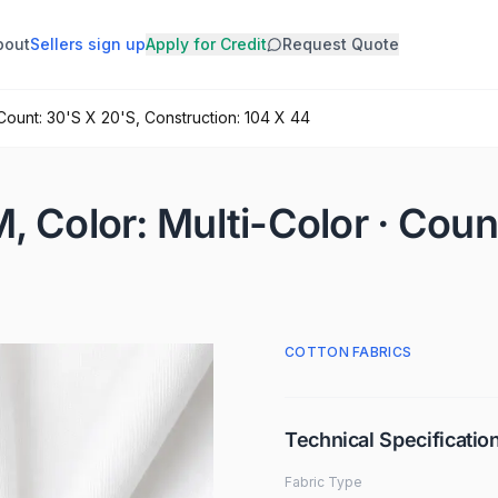
bout
Sellers sign up
Apply for Credit
Request Quote
 Count: 30'S X 20'S, Construction: 104 X 44
, Color: Multi-Color · Coun
COTTON FABRICS
Technical Specificatio
Fabric Type