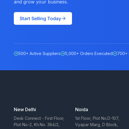
and grow your business.
Start Selling Today
500+ Active Suppliers
5,000+ Orders Executed
700+ 
Our Offices
New Delhi
Noida
Desk Connect - First Floor,
1st Floor, Plot No.D-107,
Plot No-2, Kh.No. 384/2,
Vyapar Marg, D Block,