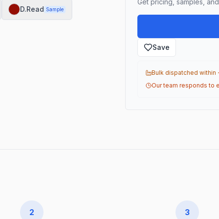
Get pricing, samples, and 
D.Read
Sample
Save
Bulk dispatched within
Our team responds to e
2
3