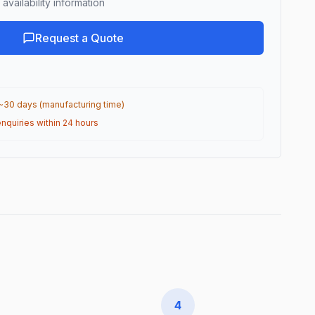
availability information
Request a Quote
 ~30 days (manufacturing time)
nquiries within 24 hours
4