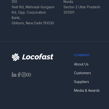
100
Noida
feet Rd, Mehrauli-Gurgaon
Sector-2 Uttar Pradesh
Rd, Opp. Corporation
201301
Bank,
Ghitorni, New Delhi 110030
COMPANY
About Us
Customers
Suppliers
Media & Awards