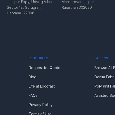
- Jaipur Expy, Udyog Vihar,
Mansarovar, Jaipur,
Sector 18, Gurugram,
Rajasthan 302020
Haryana 122008
RESOURCES
FABRICS
Request for Quote
Browse All 
Blog
Denim Fabri
Life at Locofast
Poly Knit Fa
FAQs
Assisted So
Privacy Policy
Terms of Use