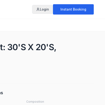
Login
Instant Booking
t: 30'S X 20'S,
ns
Composition