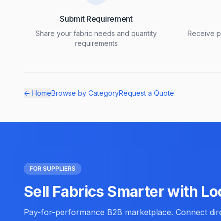
Submit Requirement
Share your fabric needs and quantity
Receive pr
requirements
← Home
Browse by Category
Request a Quote
FOR SUPPLIERS
Sell Fabrics Smarter with Lo
Pay-for-performance B2B marketplace. Connect direc