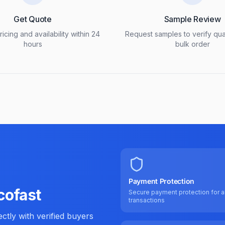
Get Quote
Sample Review
icing and availability within 24
Request samples to verify qua
hours
bulk order
Payment Protection
cofast
Secure payment protection for al
transactions
tly with verified buyers