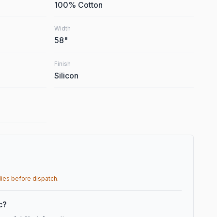
100% Cotton
Width
58
"
Finish
Silicon
lies before dispatch.
ic?