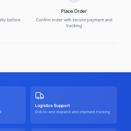
Place Order
lity before
Confirm order with secure payment and
tracking
Logistics Support
l
End-to-end dispatch and shipment tracking