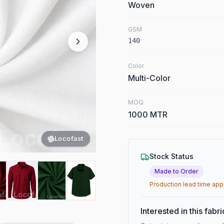
Woven
GSM
140
Color
Multi-Color
MOQ
1000 MTR
Locofast
Stock Status
Made to Order
Production lead time app
Interested in this fabr