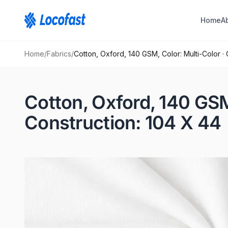
Home
A
Home
/
Fabrics
/
Cotton, Oxford, 140 GSM, Color: Multi-Color ·
Cotton, Oxford, 140 GSM
Construction: 104 X 44