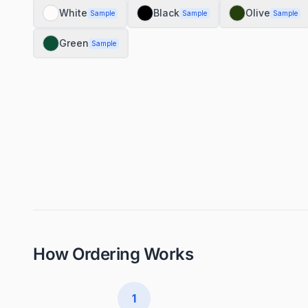
White
Black
Olive
Sample
Sample
Sample
Green
Sample
How Ordering Works
1