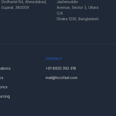
Girdharlal Rd, Ahmedabad,
Jashimuddin
Gujarat, 380009
Avenue, Sector 3, Uttara
C/A
Dhaka 1230, Bangladesh
CONTACT
Fabrics
+91 8920 392 418
cs
mail@locofast.com
brics
urcing