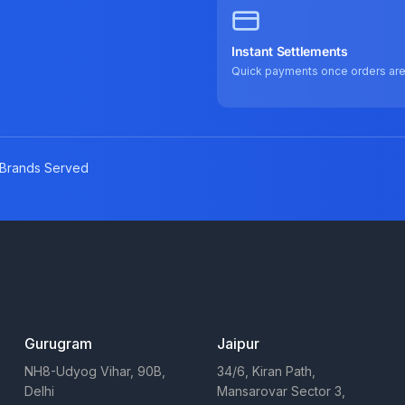
Instant Settlements
Quick payments once orders ar
Brands Served
Gurugram
Jaipur
NH8-Udyog Vihar, 90B,
34/6, Kiran Path,
Delhi
Mansarovar Sector 3,