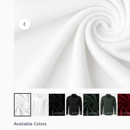
Available Colors