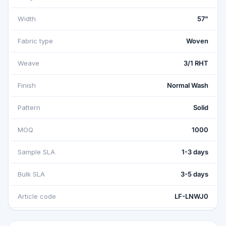
Width
57"
Fabric type
Woven
Weave
3/1 RHT
Finish
Normal Wash
Pattern
Solid
MOQ
1000
Sample SLA
1-3 days
Bulk SLA
3-5 days
Article code
LF-LNWJ0