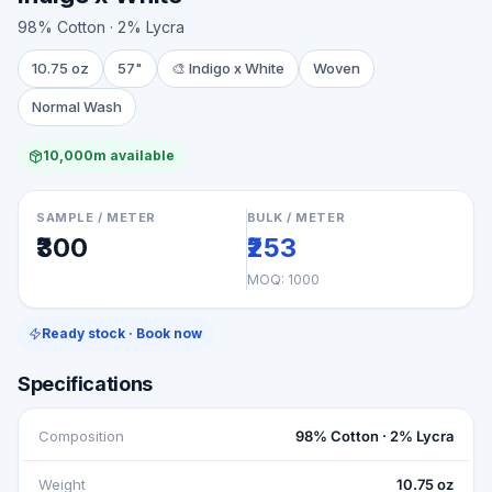
98% Cotton · 2% Lycra
10.75 oz
57"
🎨
Indigo x White
Woven
Normal Wash
10,000m available
SAMPLE / METER
BULK / METER
₹300
₹253
MOQ:
1000
Ready stock · Book now
Specifications
Composition
98% Cotton · 2% Lycra
Weight
10.75 oz