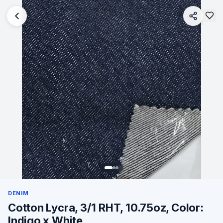
DENIM
Cotton Lycra, 3/1 RHT, 10.75oz, Color:
Indigo x White