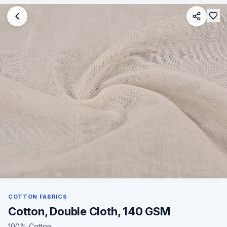
COTTON FABRICS
Cotton, Double Cloth, 140 GSM
100% Cotton