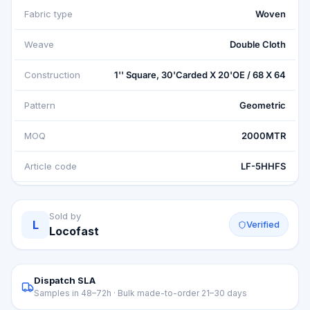
Fabric type
Woven
Weave
Double Cloth
Construction
1'' Square, 30'Carded X 20'OE / 68 X 64
Pattern
Geometric
MOQ
2000MTR
Article code
LF-5HHFS
Sold by
L
Verified
Locofast
Dispatch SLA
Samples in 48–72h · Bulk made-to-order 21–30 days