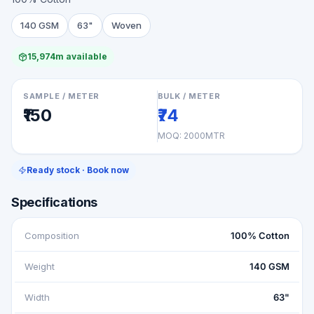
140 GSM
63"
Woven
15,974m available
SAMPLE / METER
BULK / METER
₹150
₹74
MOQ:
2000MTR
Ready stock · Book now
Specifications
Composition
100% Cotton
Weight
140 GSM
Width
63"