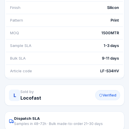
Finish
Silicon
Pattern
Print
MOQ
1500MTR
Sample SLA
1-3 days
Bulk SLA
9-11 days
Article code
LF-S34HV
Sold by
L
Verified
Locofast
Dispatch SLA
Samples in 48–72h · Bulk made-to-order 21–30 days