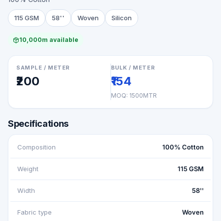
115 GSM
58''
Woven
Silicon
10,000m available
SAMPLE / METER
BULK / METER
₹200
₹154
MOQ:
1500MTR
Specifications
Composition
100% Cotton
Weight
115 GSM
Width
58''
Fabric type
Woven