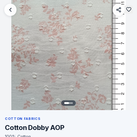
COTTON FABRICS
Cotton Dobby AOP
100% Cotton