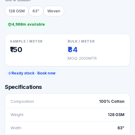
128 GSM
63"
Woven
4,968m available
SAMPLE / METER
BULK / METER
₹150
₹84
MOQ:
2000MTR
Ready stock · Book now
Specifications
Composition
100% Cotton
Weight
128 GSM
Width
63"