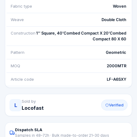
Fabric type
Woven
Weave
Double Cloth
Construction
1'' Square, 40'Combed Compact X 20'Combed
Compact 80 X 60
Pattern
Geometric
MOQ
2000MTR
Article code
LF-A6SXY
Sold by
L
Verified
Locofast
Dispatch SLA
Samples in 48–72h · Bulk made-to-order 21–30 days