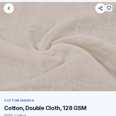
COTTON FABRICS
Cotton, Double Cloth, 128 GSM
100% Cotton