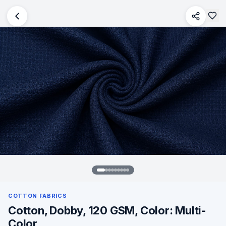
COTTON FABRICS
Cotton, Dobby, 120 GSM, Color: Multi-
Color