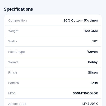
Specifications
Composition
95% Cotton · 5% Linen
Weight
120 GSM
Width
58"
Fabric type
Woven
Weave
Dobby
Finish
Silicon
Pattern
Solid
MOQ
500MTR/COLOR
Article code
LF-4U9FX