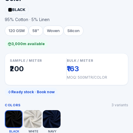
BLACK
95% Cotton · 5% Linen
120 GSM
58"
Woven
Silicon
3,000m available
SAMPLE / METER
BULK / METER
₹200
₹163
MOQ:
500MTR/COLOR
Ready stock · Book now
3
variants
COLORS
BLACK
WHITE
NAVY