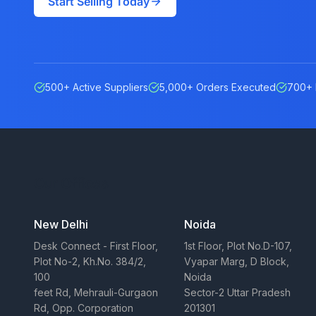
Start Selling Today
500+ Active Suppliers
5,000+ Orders Executed
700+ 
Our Offices
New Delhi
Noida
Desk Connect - First Floor,
1st Floor, Plot No.D-107,
Plot No-2, Kh.No. 384/2,
Vyapar Marg, D Block,
100
Noida
feet Rd, Mehrauli-Gurgaon
Sector-2 Uttar Pradesh
Rd, Opp. Corporation
201301