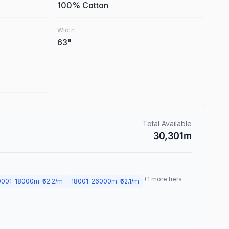
100% Cotton
Width
63
"
Total Available
30,301
m
+
1
more tiers
0001
-
18000
m
: ₹
62.2
/m
18001
-
26000
m
: ₹
62.1
/m