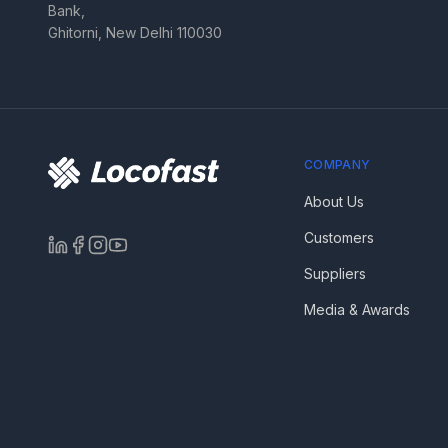
Bank,
Ghitorni, New Delhi 110030
COMPANY
About Us
Customers
Suppliers
Media & Awards