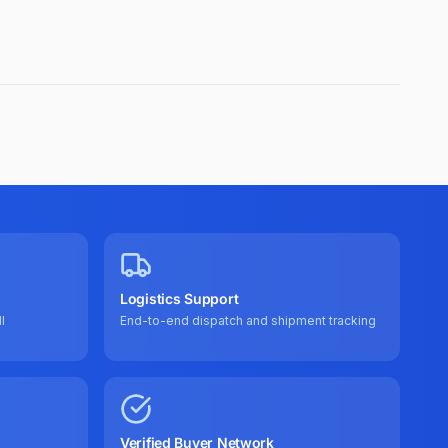
Logistics Support
l
End-to-end dispatch and shipment tracking
Verified Buyer Network