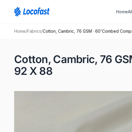
Home
A
Home
/
Fabrics
/
Cotton, Cambric, 76 GSM · 60'Combed Comp
Cotton, Cambric, 76 G
92 X 88