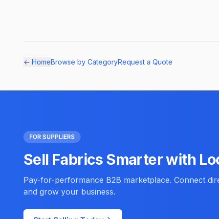
← Home
Browse by Category
Request a Quote
FOR SUPPLIERS
Sell Fabrics Smarter with Lo
Pay-for-performance B2B marketplace. Connect direc
and grow your business.