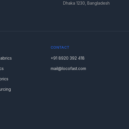
Dhaka 1230, Bangladesh
CONTACT
Fabrics
+91 8920 392 418
cs
mail@locofast.com
brics
urcing