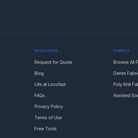
RESOURCES
FABRICS
Request for Quote
Browse All 
Blog
Denim Fabri
Life at Locofast
Poly Knit Fa
FAQs
Assisted So
Privacy Policy
Terms of Use
Free Tools