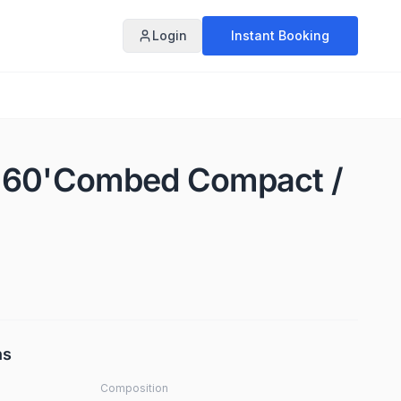
Login
Instant Booking
X 60'Combed Compact /
ns
Composition