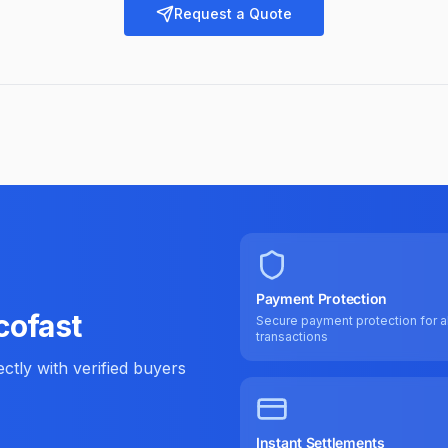
Request a Quote
Payment Protection
cofast
Secure payment protection for al
transactions
tly with verified buyers
Instant Settlements