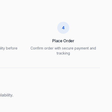
4
Place Order
lity before
Confirm order with secure payment and
tracking
ability.