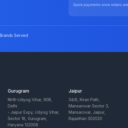
Quick payments once orders ar
Brands Served
Gurugram
Jaipur
NH8-Udyog Vihar, 90B,
34/6, Kiran Path,
Delhi
Mansarovar Sector 3,
- Jaipur Expy, Udyog Vihar,
Mansarovar, Jaipur,
Sector 18, Gurugram,
Rajasthan 302020
Haryana 122008