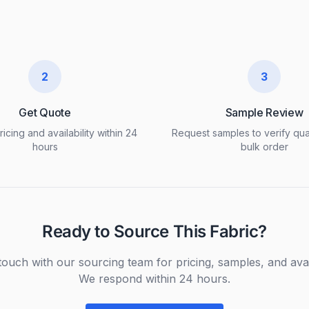
2
3
Get Quote
Sample Review
icing and availability within 24
Request samples to verify qua
hours
bulk order
Ready to Source This Fabric?
touch with our sourcing team for pricing, samples, and avail
We respond within 24 hours.