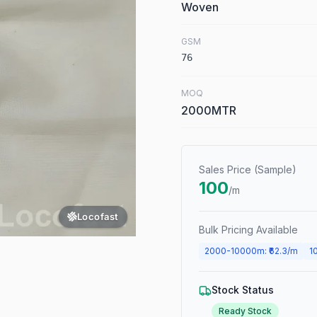
Woven
GSM
76
MOQ
2000MTR
Sales Price (Sample)
100
/m
Locofast
Bulk Pricing Available
2000
-
10000
m
: ₹
62.3
/m
1
Stock Status
Ready Stock