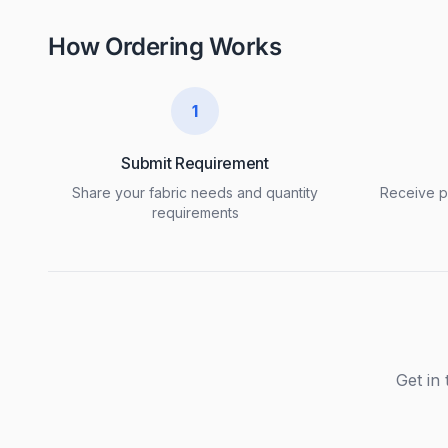
How Ordering Works
1
Submit Requirement
Share your fabric needs and quantity
Receive pr
requirements
Get in 