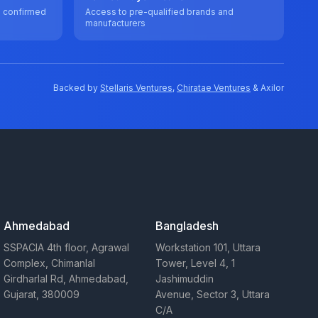
e confirmed
Access to pre-qualified brands and
manufacturers
Backed by
Stellaris Ventures
,
Chiratae Ventures
& Axilor
Ahmedabad
Bangladesh
SSPACIA 4th floor, Agrawal
Workstation 101, Uttara
Complex, Chimanlal
Tower, Level 4, 1
Girdharlal Rd, Ahmedabad,
Jashimuddin
Gujarat, 380009
Avenue, Sector 3, Uttara
C/A