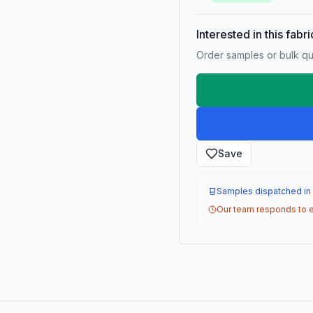
Interested in this fabr
Order samples or bulk qua
Save
Samples dispatched in
Our team responds to e