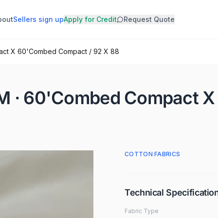
bout
Sellers sign up
Apply for Credit
Request Quote
act X 60'Combed Compact / 92 X 88
SM · 60'Combed Compact 
COTTON FABRICS
Technical Specificatio
Fabric Type