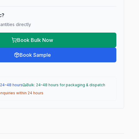
ic?
ntities directly
Book Bulk Now
Book Sample
 24–48 hours
Bulk: 24–48 hours for packaging & dispatch
nquiries within 24 hours