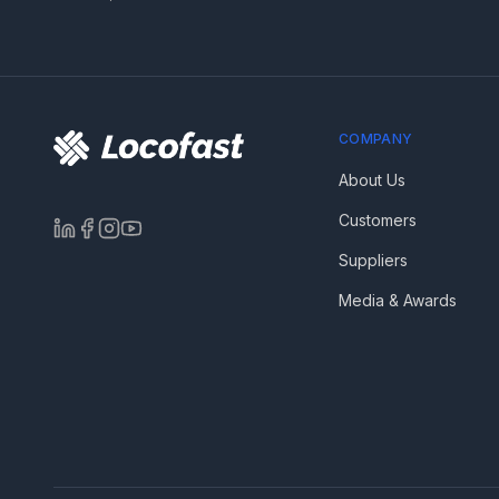
COMPANY
About Us
Customers
Suppliers
Media & Awards