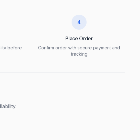
4
Place Order
lity before
Confirm order with secure payment and
tracking
ability.