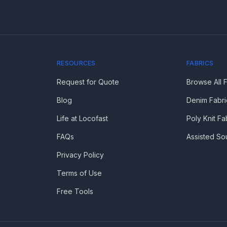
RESOURCES
FABRICS
Request for Quote
Browse All 
Blog
Denim Fabri
Life at Locofast
Poly Knit Fa
FAQs
Assisted So
Privacy Policy
Terms of Use
Free Tools