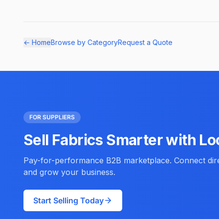
← Home
Browse by Category
Request a Quote
FOR SUPPLIERS
Sell Fabrics Smarter with Lo
Pay-for-performance B2B marketplace. Connect direc
and grow your business.
Start Selling Today