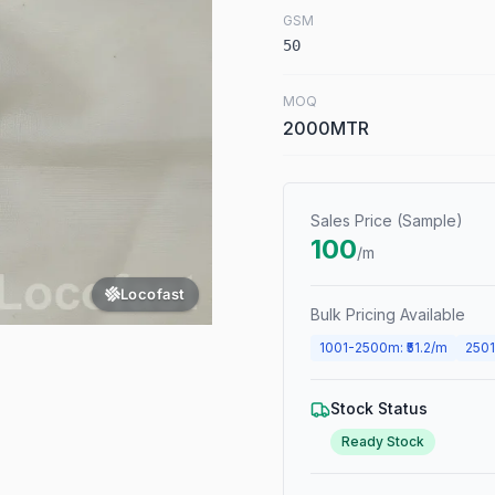
GSM
50
MOQ
2000MTR
Sales Price (Sample)
100
/m
Locofast
Bulk Pricing Available
1001
-
2500
m
: ₹
51.2
/m
2501
Stock Status
Ready Stock