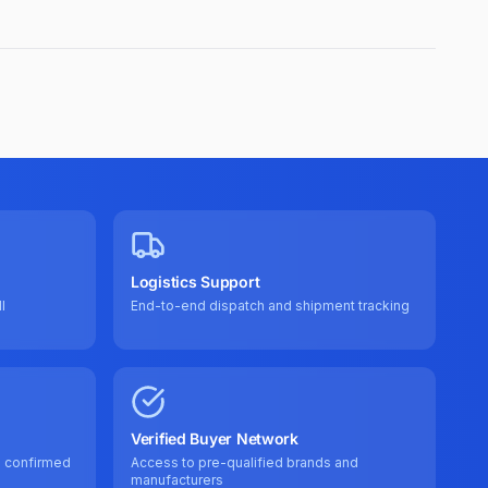
Logistics Support
l
End-to-end dispatch and shipment tracking
Verified Buyer Network
e confirmed
Access to pre-qualified brands and
manufacturers