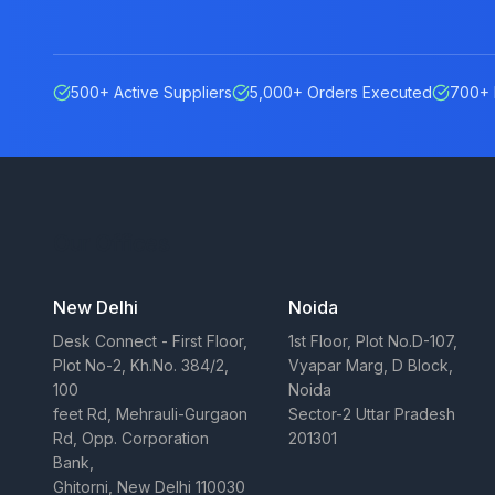
500+ Active Suppliers
5,000+ Orders Executed
700+ 
Our Offices
New Delhi
Noida
Desk Connect - First Floor,
1st Floor, Plot No.D-107,
Plot No-2, Kh.No. 384/2,
Vyapar Marg, D Block,
100
Noida
feet Rd, Mehrauli-Gurgaon
Sector-2 Uttar Pradesh
Rd, Opp. Corporation
201301
Bank,
Ghitorni, New Delhi 110030