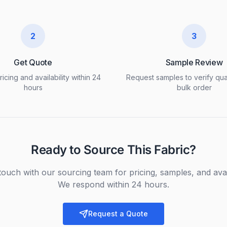
2
3
Get Quote
Sample Review
icing and availability within 24
Request samples to verify qua
hours
bulk order
Ready to Source This Fabric?
touch with our sourcing team for pricing, samples, and avail
We respond within 24 hours.
Request a Quote