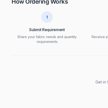
How Ordering Works
1
Submit Requirement
Share your fabric needs and quantity
Receive pr
requirements
Get in 