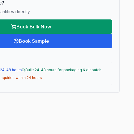
ic?
ntities directly
Book Bulk Now
Book Sample
 24–48 hours
Bulk: 24–48 hours for packaging & dispatch
nquiries within 24 hours