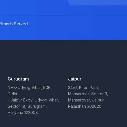
Brands Served
Gurugram
Jaipur
NH8-Udyog Vihar, 90B,
34/6, Kiran Path,
Delhi
Mansarovar Sector 3,
- Jaipur Expy, Udyog Vihar,
Mansarovar, Jaipur,
Sector 18, Gurugram,
Rajasthan 302020
Haryana 122008