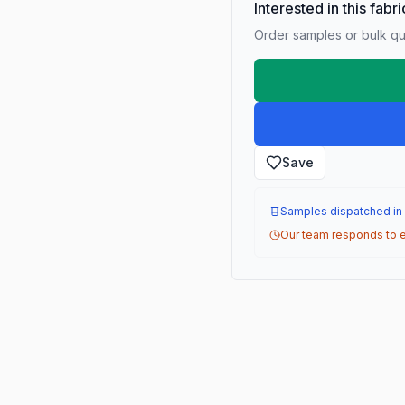
Interested in this fabr
Order samples or bulk qua
Save
Samples dispatched in
Our team responds to e