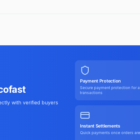
Payment Protection
cofast
Secure payment protection for al
transactions
tly with verified buyers
Instant Settlements
Quick payments once orders ar