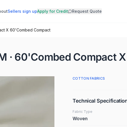
bout
Sellers sign up
Apply for Credit
Request Quote
pact X 60'Combed Compact
GSM · 60'Combed Compact 
COTTON FABRICS
Technical Specificatio
Fabric Type
Woven