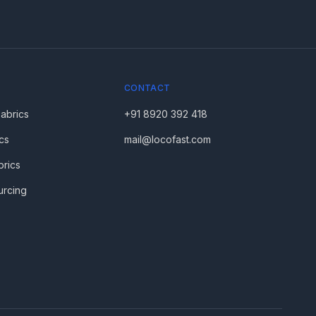
CONTACT
Fabrics
+91 8920 392 418
cs
mail@locofast.com
brics
urcing