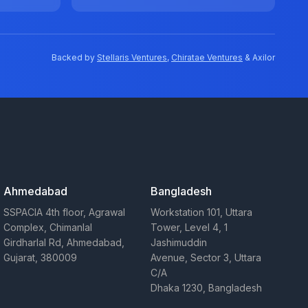
Backed by
Stellaris Ventures
,
Chiratae Ventures
& Axilor
Ahmedabad
Bangladesh
SSPACIA 4th floor, Agrawal
Workstation 101, Uttara
Complex, Chimanlal
Tower, Level 4, 1
Girdharlal Rd, Ahmedabad,
Jashimuddin
Gujarat, 380009
Avenue, Sector 3, Uttara
C/A
Dhaka 1230, Bangladesh