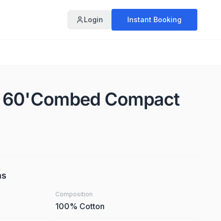
Login
Instant Booking
X 60'Combed Compact
ns
Composition
100% Cotton