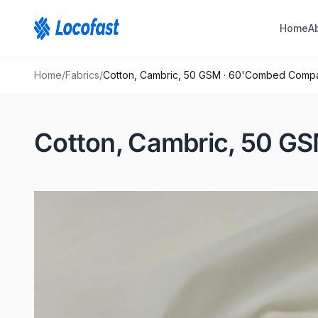
Home
A
Home
/
Fabrics
/
Cotton, Cambric, 50 GSM · 60'Combed Com
Cotton, Cambric, 50 