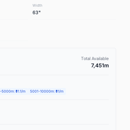
Width
63
"
Total Available
7,451
m
-
5000
m
: ₹
51.1
/m
5001
-
10000
m
: ₹
51
/m