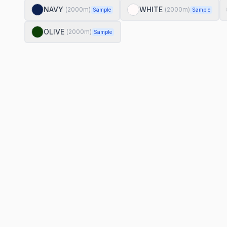
NAVY
WHITE
(
2000
m)
(
2000
m)
Sample
Sample
OLIVE
(
2000
m)
Sample