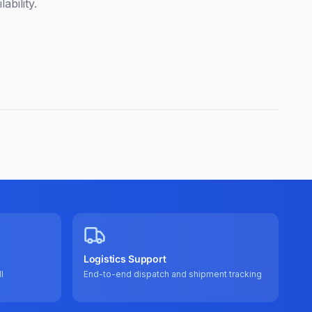
ability.
Logistics Support
l
End-to-end dispatch and shipment tracking