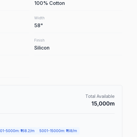
100% Cotton
Width
58
"
Finish
Silicon
Total Available
15,000
m
01
-
5000
m
: ₹
168.2
/m
5001
-
15000
m
: ₹
168
/m