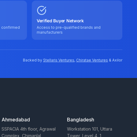
Verified Buyer Network
e confirmed
Access to pre-qualified brands and
manufacturers
Backed by
Stellaris Ventures
,
Chiratae Ventures
& Axilor
Ahmedabad
Bangladesh
SSPACIA 4th floor, Agrawal
Workstation 101, Uttara
Complex, Chimanlal
Tower, Level 4, 1