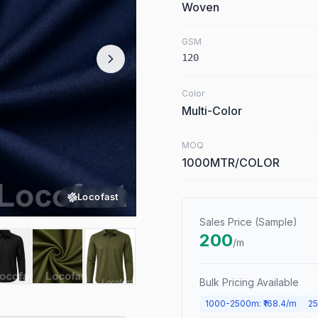
Woven
GSM
120
Color
Multi-Color
MOQ
1000MTR/COLOR
Locofast
Sales Price (Sample)
200
/m
Bulk Pricing Available
1000
-
2500
m
: ₹
168.4
/m
25