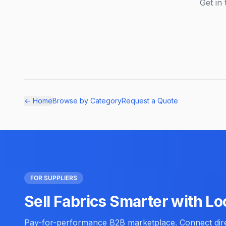
Get in 
← Home
Browse by Category
Request a Quote
FOR SUPPLIERS
Sell Fabrics Smarter with Lo
Pay-for-performance B2B marketplace. Connect direc