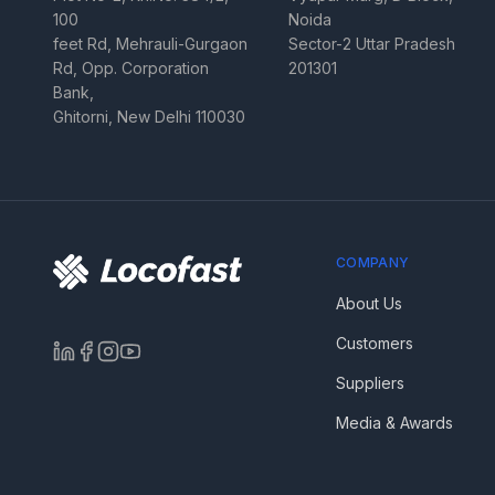
100
Noida
feet Rd, Mehrauli-Gurgaon
Sector-2 Uttar Pradesh
Rd, Opp. Corporation
201301
Bank,
Ghitorni, New Delhi 110030
COMPANY
About Us
Customers
Suppliers
Media & Awards