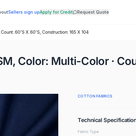
bout
Sellers sign up
Apply for Credit
Request Quote
 · Count: 60'S X 60'S, Construction: 165 X 104
SM, Color: Multi-Color · Co
COTTON FABRICS
Technical Specificatio
Fabric Type