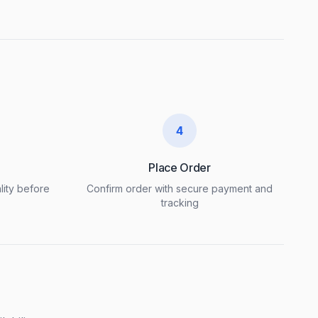
4
Place Order
lity before
Confirm order with secure payment and
tracking