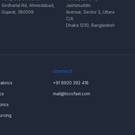
Girdharlal Rd, Ahmedabad,
Jashimuddin
Gujarat, 380009
Avenue, Sector 3, Uttara
C/A
Dhaka 1230, Bangladesh
CONTACT
Fabrics
+91 8920 392 418
cs
mail@locofast.com
brics
urcing