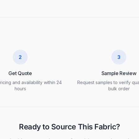
2
3
Get Quote
Sample Review
icing and availability within 24
Request samples to verify qua
hours
bulk order
Ready to Source This Fabric?