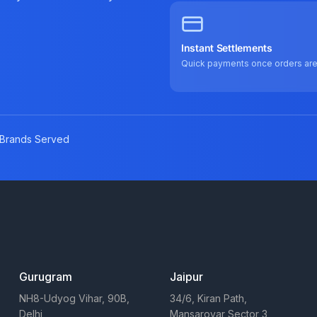
Instant Settlements
Quick payments once orders ar
Brands Served
Gurugram
Jaipur
NH8-Udyog Vihar, 90B,
34/6, Kiran Path,
Delhi
Mansarovar Sector 3,