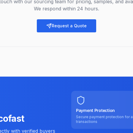
touch with our sourcing team for pricing, samples, and avail
We respond within 24 hours.
Request a Quote
Payment Protection
cofast
Secure payment protection for al
transactions
tly with verified buyers