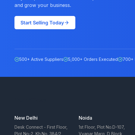
and grow your business.
Start Selling Today
500+ Active Suppliers
5,000+ Orders Executed
700+ 
Our Offices
New Delhi
Noida
Desk Connect - First Floor,
1st Floor, Plot No.D-107,
Plot No-2, Kh.No. 384/2,
Vyapar Marg, D Block,