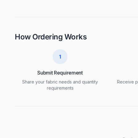
How Ordering Works
1
Submit Requirement
Share your fabric needs and quantity
Receive pr
requirements