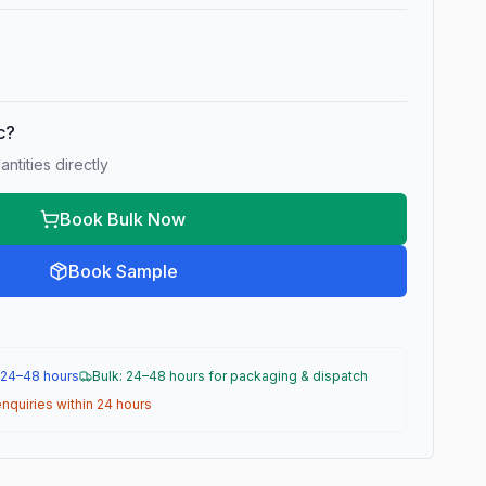
ic?
ntities directly
Book Bulk Now
Book Sample
 24–48 hours
Bulk: 24–48 hours for packaging & dispatch
nquiries within 24 hours