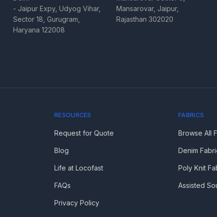
- Jaipur Expy, Udyog Vihar,
Mansarovar, Jaipur,
Sector 18, Gurugram,
Rajasthan 302020
Haryana 122008
RESOURCES
FABRICS
Request for Quote
Browse All 
Blog
Denim Fabri
Life at Locofast
Poly Knit Fa
FAQs
Assisted So
Privacy Policy