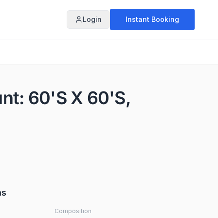
Login
Instant Booking
unt: 60'S X 60'S,
ns
Composition