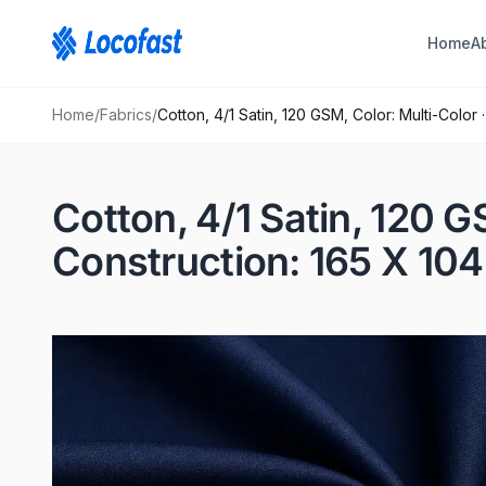
Home
A
Home
/
Fabrics
/
Cotton, 4/1 Satin, 120 GSM, Color: Multi-Color
Cotton, 4/1 Satin, 120 G
Construction: 165 X 104