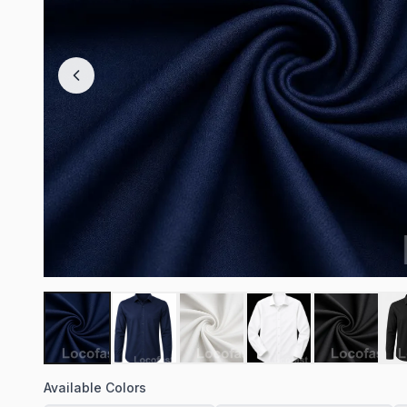
Available Colors