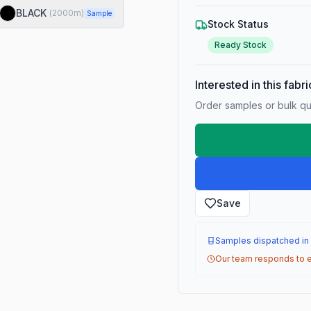
BLACK
(
2000
m)
Sample
Stock Status
Ready Stock
Interested in this fabr
Order samples or bulk qua
Save
Samples dispatched in
Our team responds to e