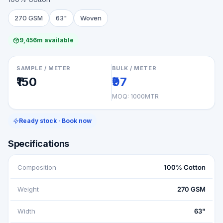
270 GSM
63"
Woven
9,456m available
SAMPLE / METER
BULK / METER
₹150
₹97
MOQ:
1000MTR
Ready stock · Book now
Specifications
Composition
100% Cotton
Weight
270 GSM
Width
63"