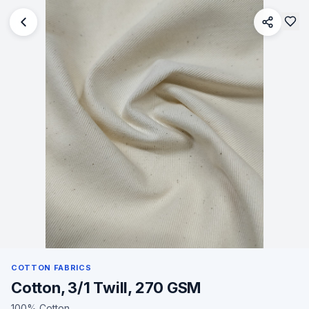
COTTON FABRICS
Cotton, 3/1 Twill, 270 GSM
100% Cotton