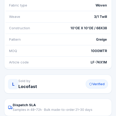
Fabric type
Woven
Weave
3/1 Twill
Construction
10'OE X 10'OE / 68X38
Pattern
Greige
MOQ
1000MTR
Article code
LF-74X1M
Sold by
L
Verified
Locofast
Dispatch SLA
Samples in 48–72h · Bulk made-to-order 21–30 days