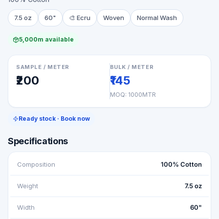
7.5 oz
60"
🎨
Ecru
Woven
Normal Wash
5,000m available
SAMPLE / METER
BULK / METER
₹200
₹145
MOQ:
1000MTR
Ready stock · Book now
Specifications
Composition
100% Cotton
Weight
7.5 oz
Width
60"