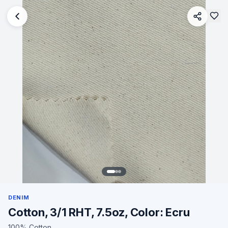
DENIM
Cotton, 3/1 RHT, 7.5oz, Color: Ecru
100% Cotton