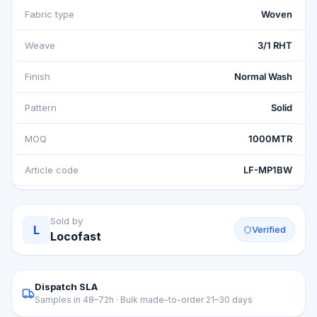
Fabric type
Woven
Weave
3/1 RHT
Finish
Normal Wash
Pattern
Solid
MOQ
1000MTR
Article code
LF-MP1BW
Sold by
L
Verified
Locofast
Dispatch SLA
Samples in 48–72h · Bulk made-to-order 21–30 days