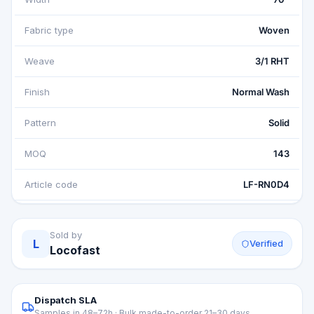
Fabric type
Woven
Weave
3/1 RHT
Finish
Normal Wash
Pattern
Solid
MOQ
143
Article code
LF-RN0D4
Sold by
L
Verified
Locofast
Dispatch SLA
Samples in 48–72h · Bulk made-to-order 21–30 days