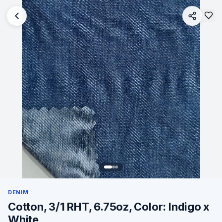
DENIM
Cotton, 3/1 RHT, 6.75oz, Color: Indigo x
White