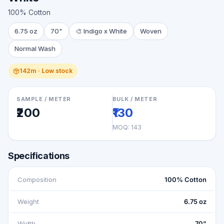
100% Cotton
6.75 oz
70"
🎨
Indigo x White
Woven
Normal Wash
142m · Low stock
SAMPLE / METER
BULK / METER
₹200
₹130
MOQ:
143
Specifications
Composition
100% Cotton
Weight
6.75 oz
Width
70"