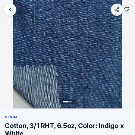
DENIM
Cotton, 3/1 RHT, 6.5oz, Color: Indigo x
White