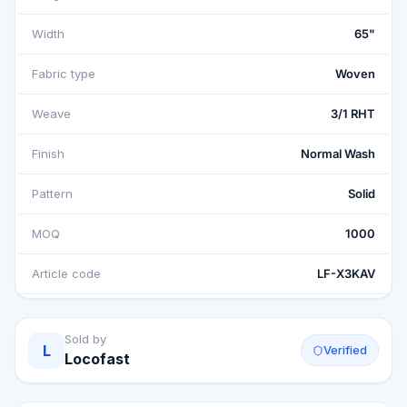
Width
65"
Fabric type
Woven
Weave
3/1 RHT
Finish
Normal Wash
Pattern
Solid
MOQ
1000
Article code
LF-X3KAV
Sold by
L
Verified
Locofast