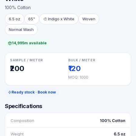
100% Cotton
6.5 oz
65"
🎨
Indigo x White
Woven
Normal Wash
14,995m available
SAMPLE / METER
BULK / METER
₹200
₹120
MOQ:
1000
Ready stock · Book now
Specifications
Composition
100% Cotton
Weight
6.5 oz