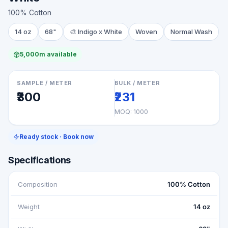
100% Cotton
14 oz
68"
🎨
Indigo x White
Woven
Normal Wash
5,000m available
SAMPLE / METER
BULK / METER
₹300
₹231
MOQ:
1000
Ready stock · Book now
Specifications
Composition
100% Cotton
Weight
14 oz