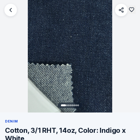
DENIM
Cotton, 3/1 RHT, 14oz, Color: Indigo x
White