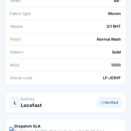
Width
68"
Fabric type
Woven
Weave
3/1 RHT
Finish
Normal Wash
Pattern
Solid
MOQ
1000
Article code
LF-JE9VF
Sold by
L
Verified
Locofast
Dispatch SLA