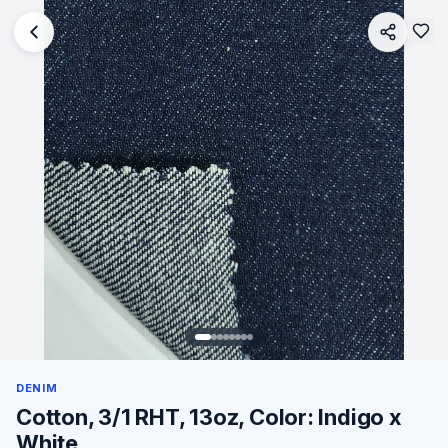
DENIM
Cotton, 3/1 RHT, 13oz, Color: Indigo x
White