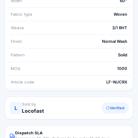
Width
60"
Fabric type
Woven
Weave
3/1 RHT
Finish
Normal Wash
Pattern
Solid
MOQ
1000
Article code
LF-WJCRX
Sold by
L
Verified
Locofast
Dispatch SLA