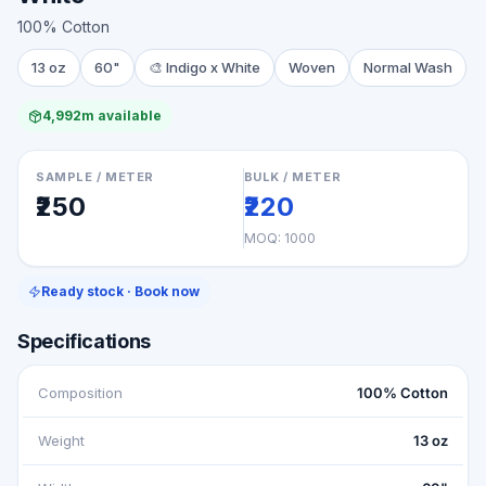
100% Cotton
13 oz
60"
🎨
Indigo x White
Woven
Normal Wash
4,992m available
SAMPLE / METER
BULK / METER
₹250
₹220
MOQ:
1000
Ready stock · Book now
Specifications
Composition
100% Cotton
Weight
13 oz