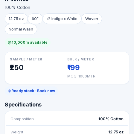
100% Cotton
12.75 oz
60"
🎨
Indigo x White
Woven
Normal Wash
10,000m available
SAMPLE / METER
BULK / METER
₹250
₹199
MOQ:
1000MTR
Ready stock · Book now
Specifications
Composition
100% Cotton
Weight
12.75 oz