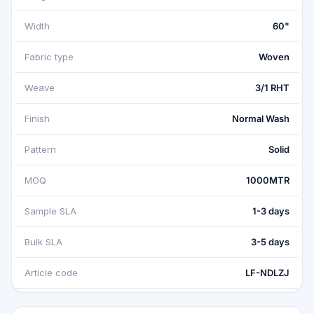
Width
60"
Fabric type
Woven
Weave
3/1 RHT
Finish
Normal Wash
Pattern
Solid
MOQ
1000MTR
Sample SLA
1-3 days
Bulk SLA
3-5 days
Article code
LF-NDLZJ