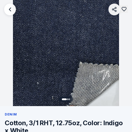
DENIM
Cotton, 3/1 RHT, 12.75oz, Color: Indigo
x White