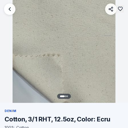
DENIM
Cotton, 3/1 RHT, 12.5oz, Color: Ecru
100% Cotton