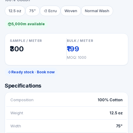
12.5 oz
75"
🎨
Ecru
Woven
Normal Wash
5,000m available
SAMPLE / METER
BULK / METER
₹300
₹199
MOQ:
1000
Ready stock · Book now
Specifications
Composition
100% Cotton
Weight
12.5 oz
Width
75"