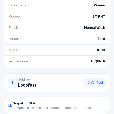
Fabric type
Woven
Weave
3/1 RHT
Finish
Normal Wash
Pattern
Solid
MOQ
1000
Article code
LF-Q8RLR
Sold by
L
Verified
Locofast
Dispatch SLA
Samples in 48–72h · Bulk made-to-order 21–30 days