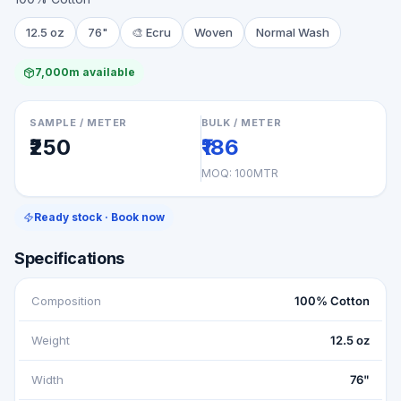
12.5 oz
76"
🎨
Ecru
Woven
Normal Wash
7,000m available
SAMPLE / METER
BULK / METER
₹250
₹186
MOQ:
100MTR
Ready stock · Book now
Specifications
Composition
100% Cotton
Weight
12.5 oz
Width
76"