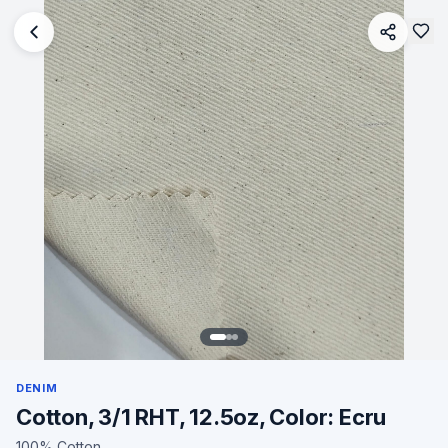
DENIM
Cotton, 3/1 RHT, 12.5oz, Color: Ecru
100% Cotton