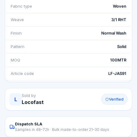
Fabric type
Woven
Weave
3/1 RHT
Finish
Normal Wash
Pattern
Solid
MOQ
100MTR
Article code
LF-JAS91
Sold by
L
Verified
Locofast
Dispatch SLA
Samples in 48–72h · Bulk made-to-order 21–30 days