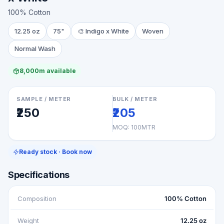
100% Cotton
12.25 oz
75"
🎨
Indigo x White
Woven
Normal Wash
8,000m available
SAMPLE / METER
BULK / METER
₹250
₹205
MOQ:
100MTR
Ready stock · Book now
Specifications
Composition
100% Cotton
Weight
12.25 oz