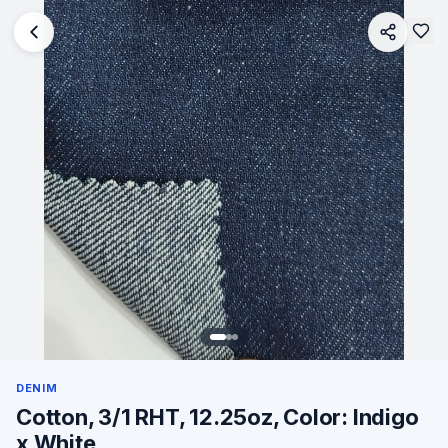
DENIM
Cotton, 3/1 RHT, 12.25oz, Color: Indigo
x White