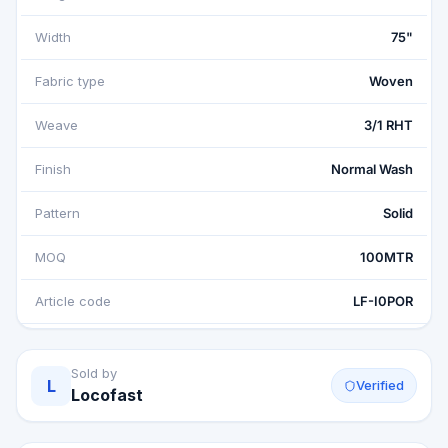
Width
75"
Fabric type
Woven
Weave
3/1 RHT
Finish
Normal Wash
Pattern
Solid
MOQ
100MTR
Article code
LF-I0POR
Sold by
L
Verified
Locofast