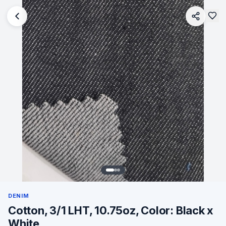
DENIM
Cotton, 3/1 LHT, 10.75oz, Color: Black x
White