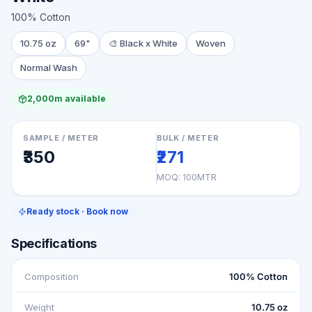
100% Cotton
10.75 oz
69"
🎨
Black x White
Woven
Normal Wash
2,000m available
SAMPLE / METER
BULK / METER
₹350
₹271
MOQ:
100MTR
Ready stock · Book now
Specifications
Composition
100% Cotton
Weight
10.75 oz