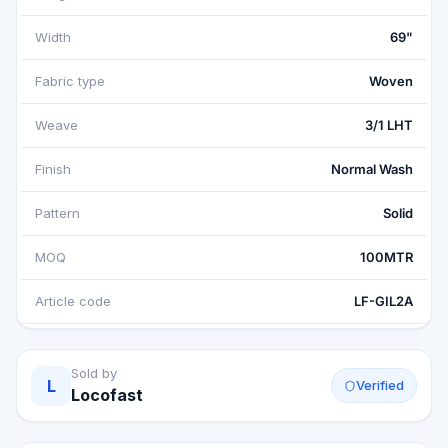
Width
69"
Fabric type
Woven
Weave
3/1 LHT
Finish
Normal Wash
Pattern
Solid
MOQ
100MTR
Article code
LF-GIL2A
Sold by
L
Verified
Locofast