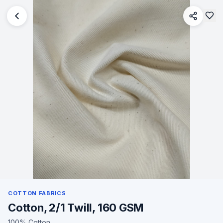
COTTON FABRICS
Cotton, 2/1 Twill, 160 GSM
100% Cotton