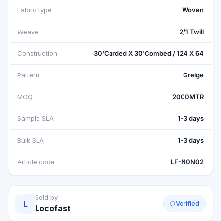
Fabric type
Woven
Weave
2/1 Twill
Construction
30'Carded X 30'Combed / 124 X 64
Pattern
Greige
MOQ
2000MTR
Sample SLA
1-3 days
Bulk SLA
1-3 days
Article code
LF-N0N02
Sold by
L
Verified
Locofast