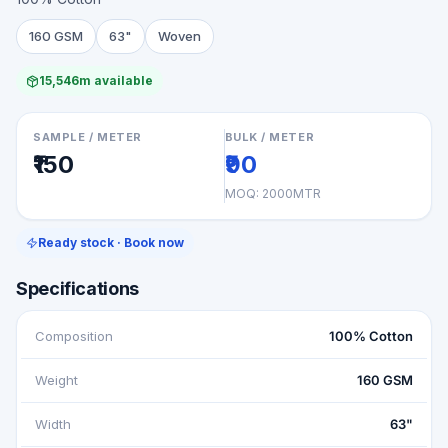
160 GSM
63"
Woven
15,546m available
SAMPLE / METER
BULK / METER
₹150
₹90
MOQ:
2000MTR
Ready stock · Book now
Specifications
Composition
100% Cotton
Weight
160 GSM
Width
63"