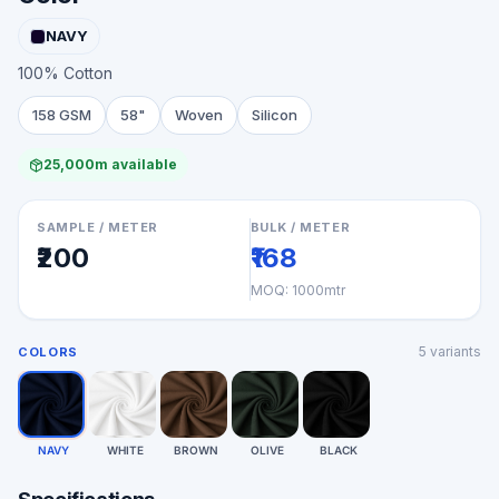
NAVY
100% Cotton
158 GSM
58"
Woven
Silicon
25,000m available
SAMPLE / METER
BULK / METER
₹200
₹168
MOQ:
1000mtr
5
variants
COLORS
NAVY
WHITE
BROWN
OLIVE
BLACK