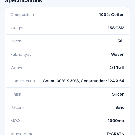
Specifications
Composition
100% Cotton
Weight
158 GSM
Width
58"
Fabric type
Woven
Weave
2/1 Twill
Construction
Count: 30'S X 30'S, Construction: 124 X 64
Finish
Silicon
Pattern
Solid
MOQ
1000mtr
Article code
LF-CRATN