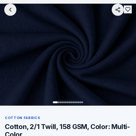
COTTON FABRICS
Cotton, 2/1 Twill, 158 GSM, Color: Multi-
Color