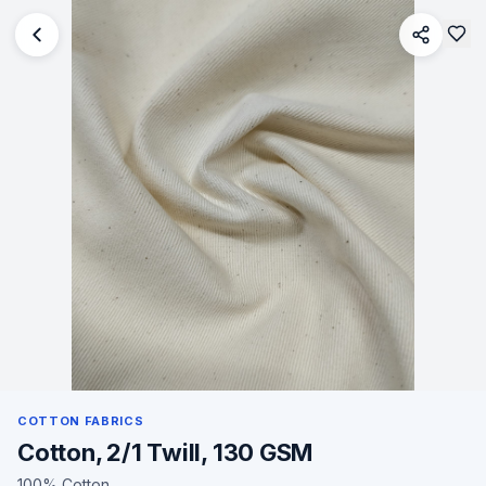
COTTON FABRICS
Cotton, 2/1 Twill, 130 GSM
100% Cotton