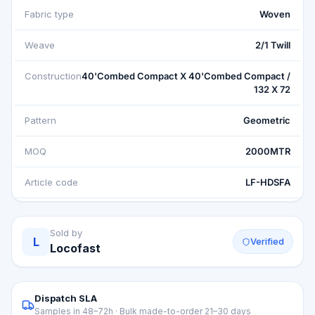
Fabric type
Woven
Weave
2/1 Twill
Construction
40'Combed Compact X 40'Combed Compact /
132 X 72
Pattern
Geometric
MOQ
2000MTR
Article code
LF-HDSFA
Sold by
L
Verified
Locofast
Dispatch SLA
Samples in 48–72h · Bulk made-to-order 21–30 days