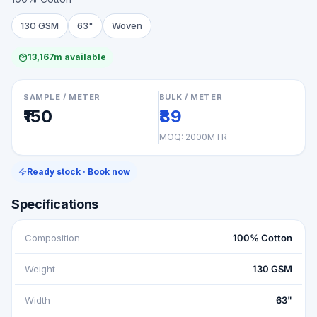
130 GSM
63"
Woven
13,167m available
SAMPLE / METER
BULK / METER
₹150
₹89
MOQ:
2000MTR
Ready stock · Book now
Specifications
Composition
100% Cotton
Weight
130 GSM
Width
63"