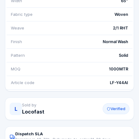
Width
65"
Fabric type
Woven
Weave
2/1 RHT
Finish
Normal Wash
Pattern
Solid
MOQ
1000MTR
Article code
LF-Y44AI
Sold by
L
Verified
Locofast
Dispatch SLA