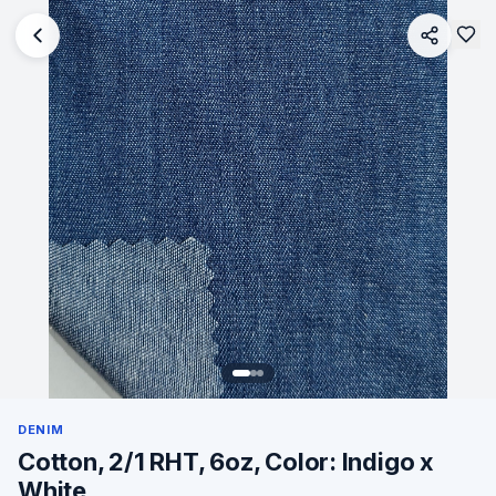
DENIM
Cotton, 2/1 RHT, 6oz, Color: Indigo x
White