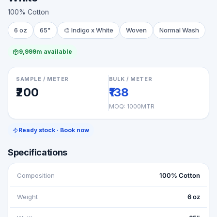
100% Cotton
6 oz
65"
🎨
Indigo x White
Woven
Normal Wash
9,999m available
SAMPLE / METER
BULK / METER
₹200
₹138
MOQ:
1000MTR
Ready stock · Book now
Specifications
Composition
100% Cotton
Weight
6 oz