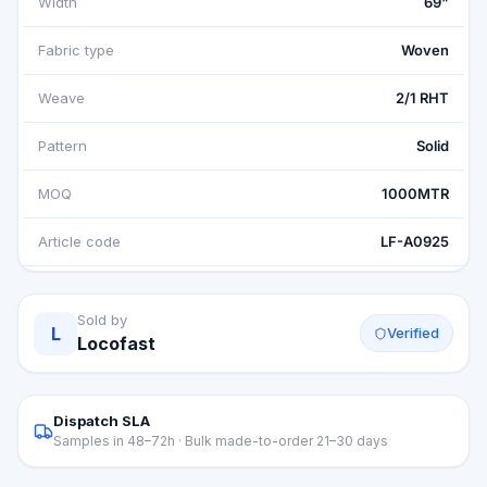
Width
69"
Fabric type
Woven
Weave
2/1 RHT
Pattern
Solid
MOQ
1000MTR
Article code
LF-A0925
Sold by
L
Verified
Locofast
Dispatch SLA
Samples in 48–72h · Bulk made-to-order 21–30 days