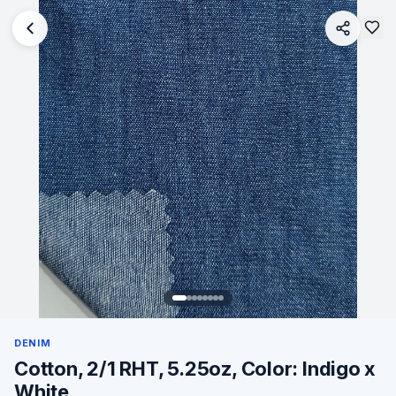
DENIM
Cotton, 2/1 RHT, 5.25oz, Color: Indigo x
White