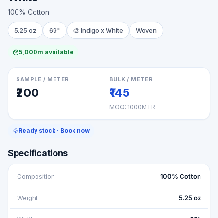
100% Cotton
5.25 oz
69"
🎨
Indigo x White
Woven
5,000m available
SAMPLE / METER
BULK / METER
₹200
₹145
MOQ:
1000MTR
Ready stock · Book now
Specifications
Composition
100% Cotton
Weight
5.25 oz