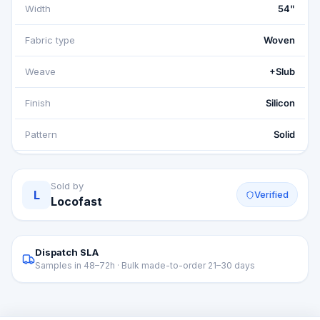
Width
54"
Fabric type
Woven
Weave
+Slub
Finish
Silicon
Pattern
Solid
Sold by
L
Verified
Locofast
Dispatch SLA
Samples in 48–72h · Bulk made-to-order 21–30 days