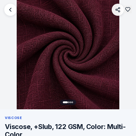
VISCOSE
Viscose, +Slub, 122 GSM, Color: Multi-
Color