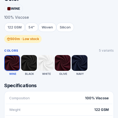
WINE
100% Viscose
122 GSM
54"
Woven
Silicon
500m · Low stock
5
variants
COLORS
WINE
BLACK
WHITE
OLIVE
NAVY
Specifications
Composition
100% Viscose
Weight
122 GSM