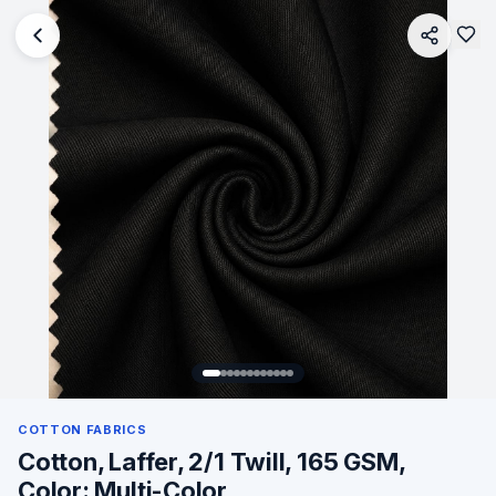
COTTON FABRICS
Cotton, Laffer, 2/1 Twill, 165 GSM,
Color: Multi-Color