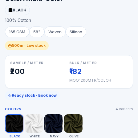
BLACK
100% Cotton
165 GSM
58"
Woven
Silicon
500m · Low stock
SAMPLE / METER
BULK / METER
₹200
₹182
MOQ:
200MTR/COLOR
Ready stock · Book now
4
variants
COLORS
BLACK
WHITE
NAVY
OLIVE