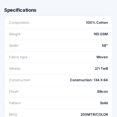
Specifications
Composition
100% Cotton
Weight
165 GSM
Width
58"
Fabric type
Woven
Weave
2/1 Twill
Construction
Construction: 134 X 64
Finish
Silicon
Pattern
Solid
MOQ
200MTR/COLOR