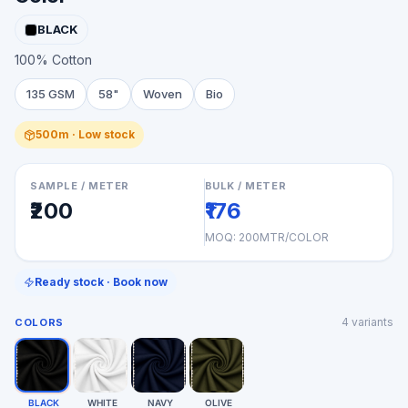
BLACK
100% Cotton
135 GSM
58"
Woven
Bio
500m · Low stock
SAMPLE / METER
BULK / METER
₹200
₹176
MOQ:
200MTR/COLOR
Ready stock · Book now
4
variants
COLORS
BLACK
WHITE
NAVY
OLIVE