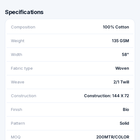
Specifications
Composition
100% Cotton
Weight
135 GSM
Width
58"
Fabric type
Woven
Weave
2/1 Twill
Construction
Construction: 144 X 72
Finish
Bio
Pattern
Solid
MOQ
200MTR/COLOR