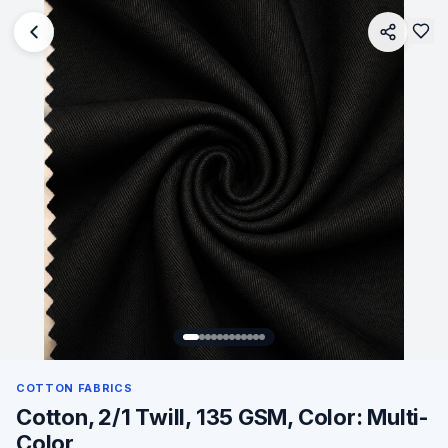
COTTON FABRICS
Cotton, 2/1 Twill, 135 GSM, Color: Multi-
Color