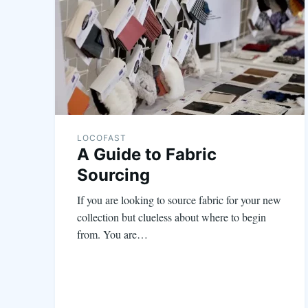
LOCOFAST
A Guide to Fabric
Sourcing
If you are looking to source fabric for your new
collection but clueless about where to begin
from. You are…