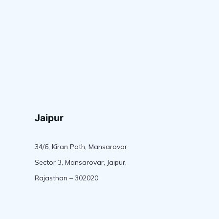
Jaipur
34/6, Kiran Path, Mansarovar
Sector 3, Mansarovar, Jaipur,
Rajasthan – 302020