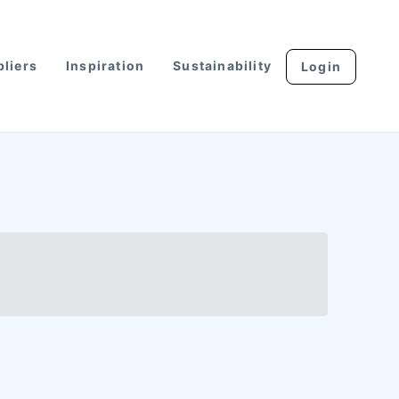
liers
Inspiration
Sustainability
Login