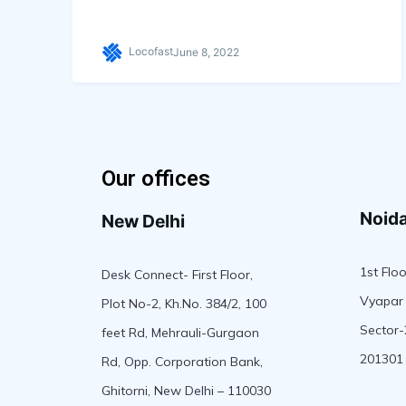
Locofast
June 8, 2022
Our offices
Noid
New Delhi
1st Floo
Desk Connect- First Floor,
Vyapar 
Plot No-2, Kh.No. 384/2, 100
Sector-
feet Rd, Mehrauli-Gurgaon
201301
Rd, Opp. Corporation Bank,
Ghitorni, New Delhi – 110030