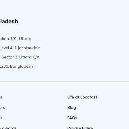
ladesh
tion 101, Uttara
Level 4. 1 Jashimuddin
 Sector 3, Uttara C/A
1230, Bangladesh
us
Life at Locofast
ers
Blog
rs
FAQs
& awards
Privacy Policy