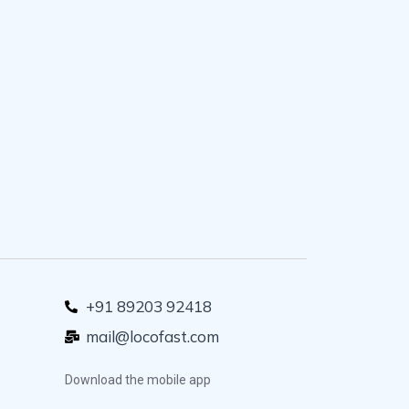
+91 89203 92418
mail@locofast.com
Download the mobile app