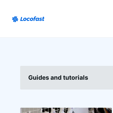
Guides and tutorials