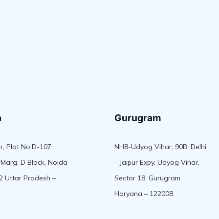
a
Gurugram
r, Plot No.D-107,
NH8-Udyog Vihar, 90B, Delhi
Marg, D Block, Noida
– Jaipur Expy, Udyog Vihar,
2 Uttar Pradesh –
Sector 18, Gurugram,
Haryana – 122008