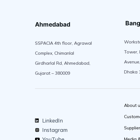
Bang
Ahmedabad
Worksta
SSPACIA 4th floor, Agrawal
Tower, 
Complex, Chimanlal
Avenue,
Girdharlal Rd, Ahmedabad,
Dhaka 
Gujarat – 380009
About 
Custom
LinkedIn
Supplie
Instagram
YouTube
Media 