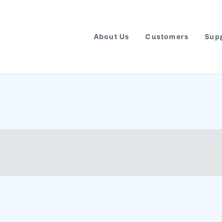
About Us
Customers
Supp