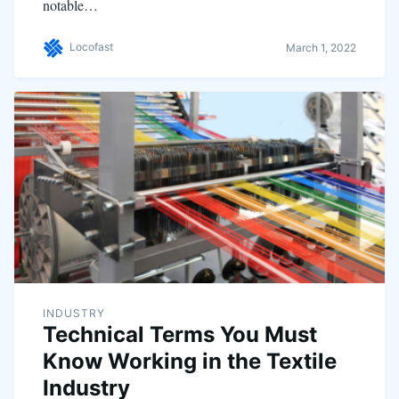
notable…
Locofast
March 1, 2022
INDUSTRY
Technical Terms You Must
Know Working in the Textile
Industry