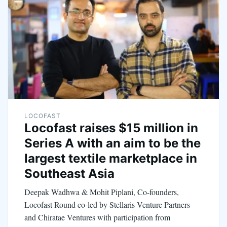
LOCOFAST
Locofast raises $15 million in
Series A with an aim to be the
largest textile marketplace in
Southeast Asia
Deepak Wadhwa & Mohit Piplani, Co-founders,
Locofast Round co-led by Stellaris Venture Partners
and Chiratae Ventures with participation from