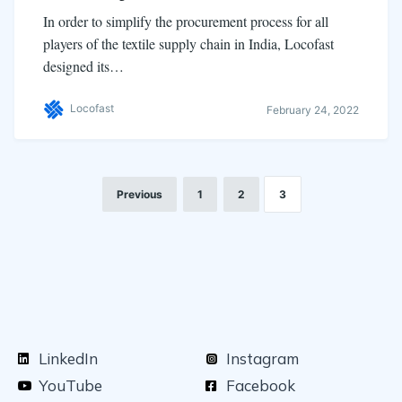
In order to simplify the procurement process for all
players of the textile supply chain in India, Locofast
designed its…
Locofast
February 24, 2022
Previous
1
2
3
LinkedIn
Instagram
YouTube
Facebook