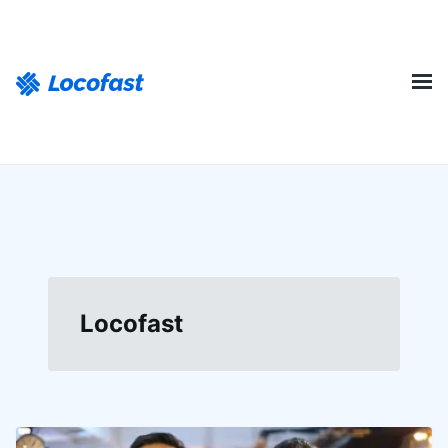
Locofast