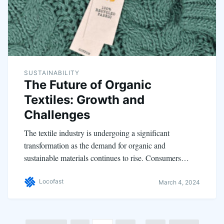
SUSTAINABILITY
The Future of Organic
Textiles: Growth and
Challenges
The textile industry is undergoing a significant
transformation as the demand for organic and
sustainable materials continues to rise. Consumers…
Locofast
March 4, 2024