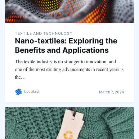
TEXTILE AND TECHNOLOGY
Nano-textiles: Exploring the
Benefits and Applications
The textile industry is no stranger to innovation, and
one of the most exciting advancements in recent years is
the…
Locofast
March 7, 2024