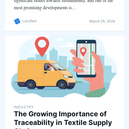
significant strides towards sustainability, and one of the
most promising developments is…
Locofast
March 25, 2024
INDUSTRY
The Growing Importance of
Traceability in Textile Supply