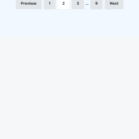
Previous
1
2
3
…
9
Next
LinkedIn
Instagram
YouTube
Facebook
About us
Life at Locofast
Customers
Blog
Suppliers
FAQs
Media & awards
Privacy Policy