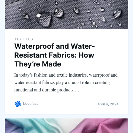
TEXTILES
Waterproof and Water-
Resistant Fabrics: How
They’re Made
In today’s fashion and textile industries, waterproof and
water-resistant fabrics play a crucial role in creating
functional and durable products.…
Locofast
April 4, 2024