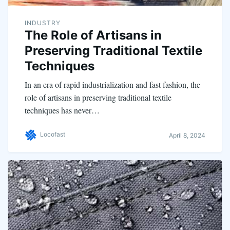
INDUSTRY
The Role of Artisans in
Preserving Traditional Textile
Techniques
In an era of rapid industrialization and fast fashion, the
role of artisans in preserving traditional textile
techniques has never…
Locofast
April 8, 2024