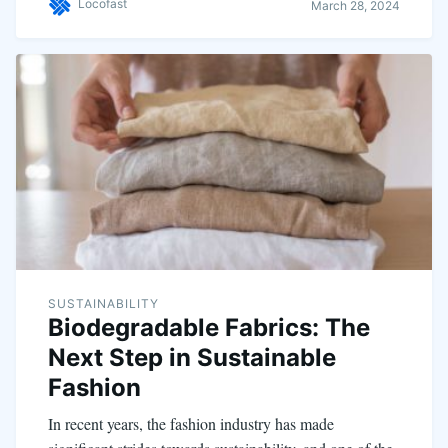
Locofast
March 28, 2024
SUSTAINABILITY
Biodegradable Fabrics: The
Next Step in Sustainable
Fashion
In recent years, the fashion industry has made