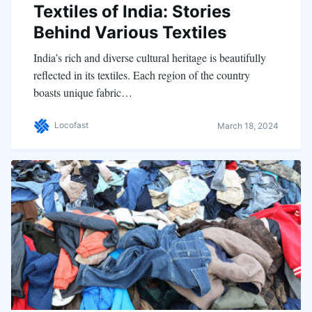
Textiles of India: Stories
Behind Various Textiles
India’s rich and diverse cultural heritage is beautifully
reflected in its textiles. Each region of the country
boasts unique fabric…
Locofast
March 18, 2024