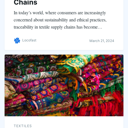
Chains
In today’s world, where consumers are increasingly
concerned about sustainability and ethical practices,
traceability in textile supply chains has become…
Locofast
March 21, 2024
TEXTILES