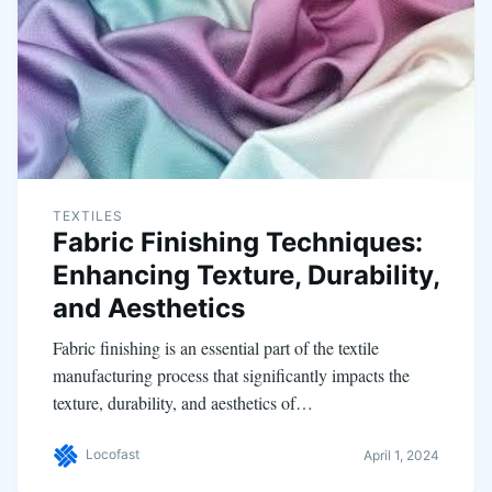
TEXTILES
Fabric Finishing Techniques:
Enhancing Texture, Durability,
and Aesthetics
Fabric finishing is an essential part of the textile
manufacturing process that significantly impacts the
texture, durability, and aesthetics of…
Locofast
April 1, 2024