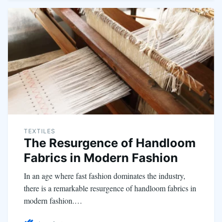
TEXTILES
The Resurgence of Handloom
Fabrics in Modern Fashion
In an age where fast fashion dominates the industry,
there is a remarkable resurgence of handloom fabrics in
modern fashion.…