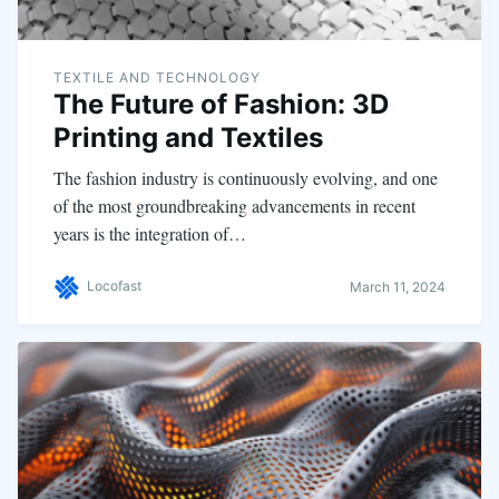
TEXTILE AND TECHNOLOGY
The Future of Fashion: 3D
Printing and Textiles
The fashion industry is continuously evolving, and one
of the most groundbreaking advancements in recent
years is the integration of…
Locofast
March 11, 2024