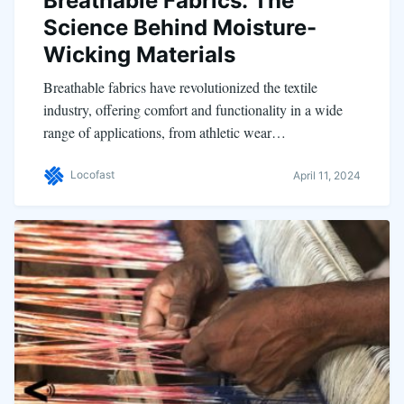
Breathable Fabrics: The
Science Behind Moisture-
Wicking Materials
Breathable fabrics have revolutionized the textile
industry, offering comfort and functionality in a wide
range of applications, from athletic wear…
Locofast
April 11, 2024