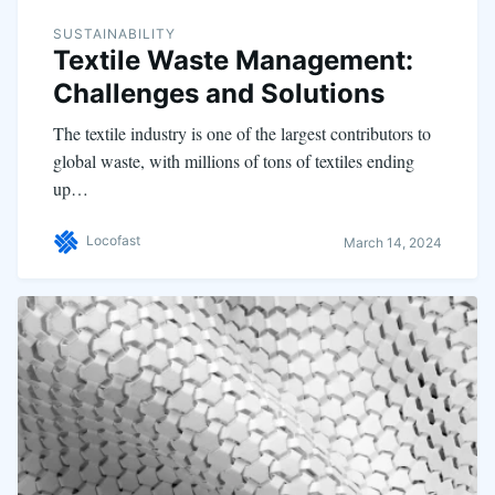
SUSTAINABILITY
Textile Waste Management:
Challenges and Solutions
The textile industry is one of the largest contributors to
global waste, with millions of tons of textiles ending
up…
Locofast
March 14, 2024