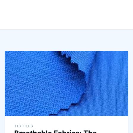
TEXTILES