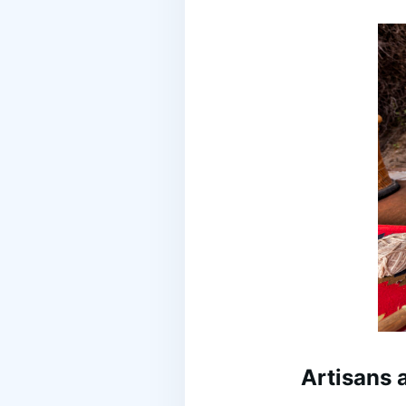
Artisans 