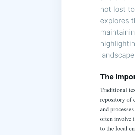
not lost 
explores t
maintainin
highlighti
landscape
The Impor
Traditional te
repository of 
and processes
often involve 
to the local e