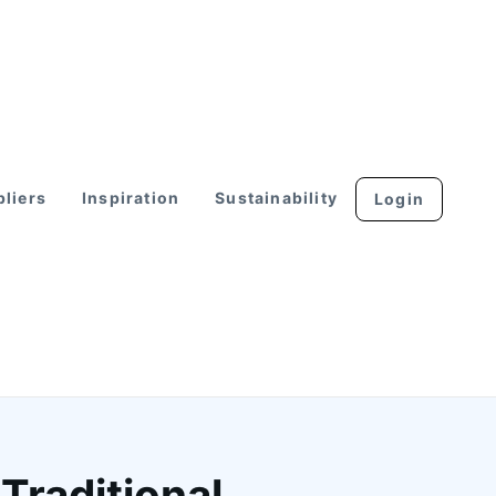
liers
Inspiration
Sustainability
Login
Traditional