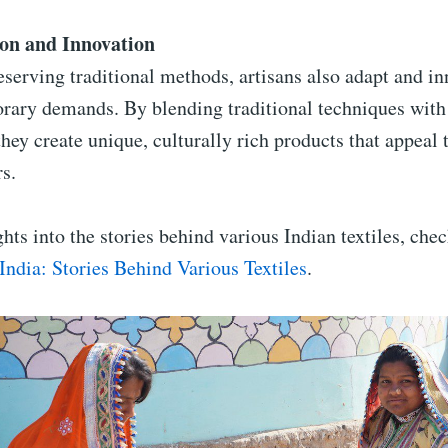
on and Innovation
serving traditional methods, artisans also adapt and i
rary demands. By blending traditional techniques wit
they create unique, culturally rich products that appeal 
s.
hts into the stories behind various Indian textiles, che
 India: Stories Behind Various Textiles
.