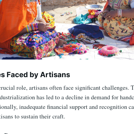
s Faced by Artisans
rucial role, artisans often face significant challenges. T
dustrialization has led to a decline in demand for hand
tionally, inadequate financial support and recognition c
rtisans to sustain their craft.