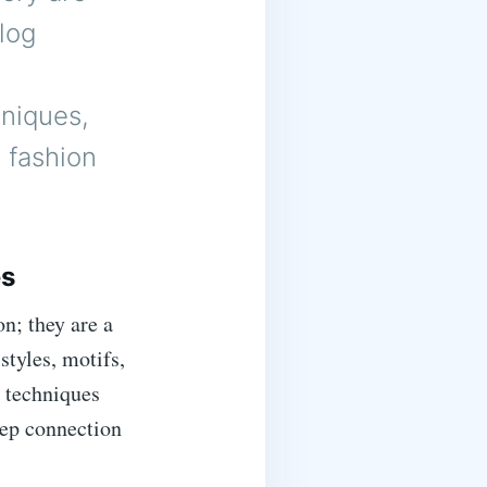
log
hniques,
y fashion
es
n; they are a
styles, motifs,
 techniques
eep connection