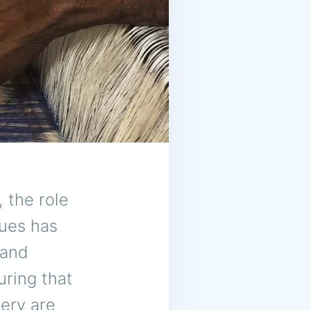
, the role
ques has
 and
uring that
ery are