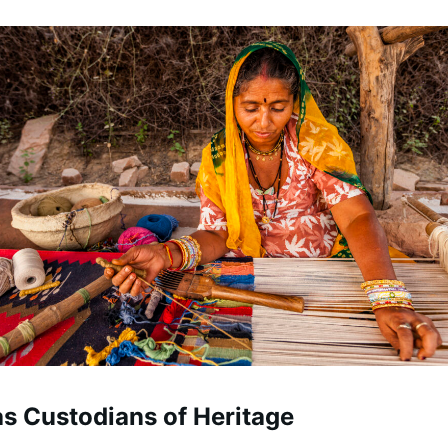
as Custodians of Heritage