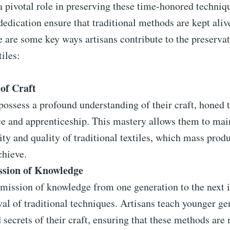
a pivotal role in preserving these time-honored techniq
dedication ensure that traditional methods are kept ali
e are some key ways artisans contribute to the preservat
tiles:
of Craft
possess a profound understanding of their craft, honed 
ce and apprenticeship. This mastery allows them to mai
ity and quality of traditional textiles, which mass prod
chieve.
ssion of Knowledge
mission of knowledge from one generation to the next is
val of traditional techniques. Artisans teach younger ge
d secrets of their craft, ensuring that these methods are 