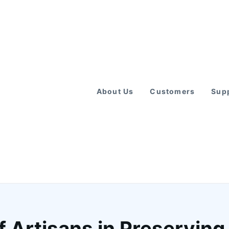
About Us
Customers
Supp
f Artisans in Preserving 