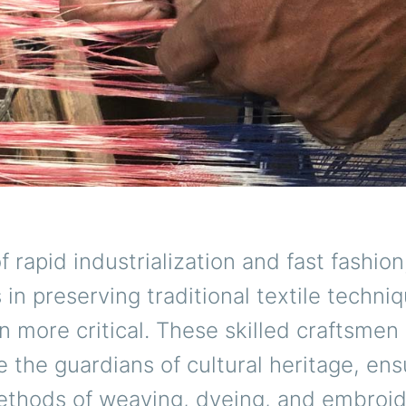
f rapid industrialization and fast fashion
s in preserving traditional textile techni
 more critical. These skilled craftsmen
the guardians of cultural heritage, ens
ethods of weaving, dyeing, and embroid