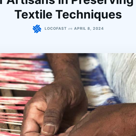
Textile Techniques
on
LOCOFAST
APRIL 8, 2024