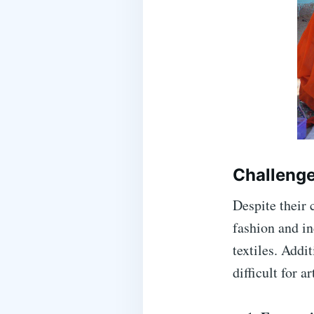
Challenge
Despite their c
fashion and in
textiles. Addi
difficult for a