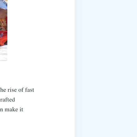
he rise of fast
crafted
an make it