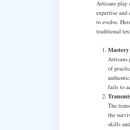
Artisans play 
expertise and 
to evolve. Her
traditional tex
Mastery 
Artisans 
of practi
authentic
fails to a
Transmi
The trans
the survi
skills an