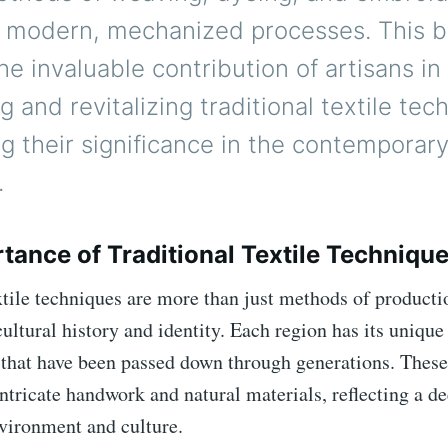
to modern, mechanized processes. This b
he invaluable contribution of artisans in
g and revitalizing traditional textile tec
ng their significance in the contemporar
.
tance of Traditional Textile Techniqu
xtile techniques are more than just methods of productio
cultural history and identity. Each region has its unique 
 that have been passed down through generations. These
intricate handwork and natural materials, reflecting a d
nvironment and culture.