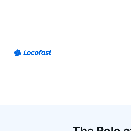
The Role o