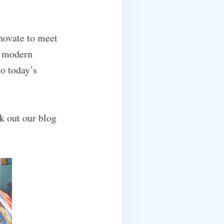
nnovate to meet
h modern
to today’s
ck out our blog