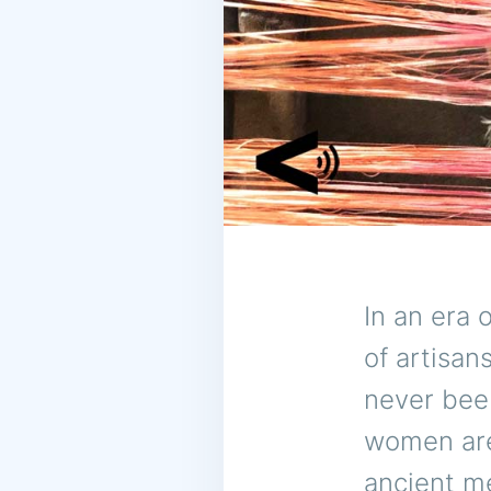
In an era o
of artisan
never been
women are 
ancient m