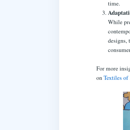
time.
Adaptati
While pre
contempo
designs, 
consumer
For more insig
on
Textiles of