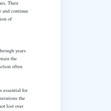
ues. Their
ve and continue
ion of
through years
ntain the
uction often
 essential for
nerations the
not lost over