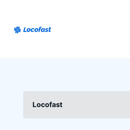
Locofast