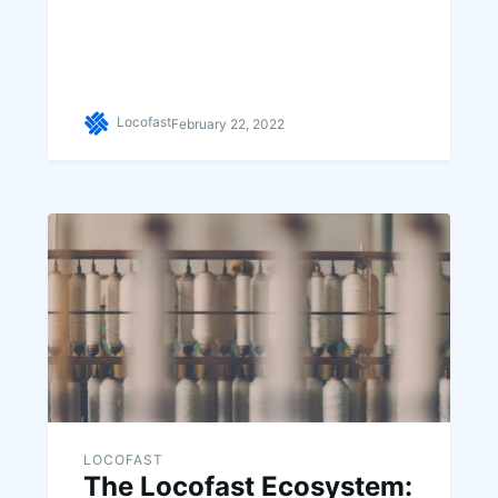
Locofast
February 22, 2022
LOCOFAST
The Locofast Ecosystem: