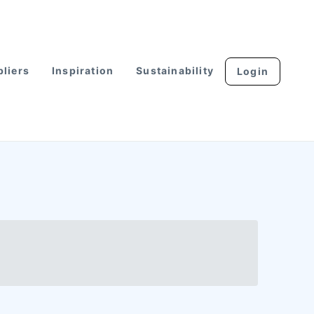
liers
Inspiration
Sustainability
Login