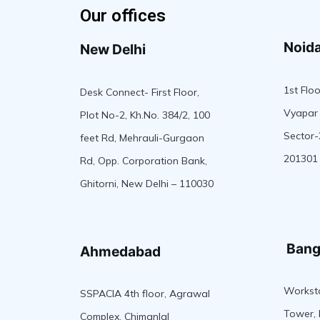
Our offices
Noid
New Delhi
1st Floo
Desk Connect- First Floor,
Vyapar 
Plot No-2, Kh.No. 384/2, 100
Sector-
feet Rd, Mehrauli-Gurgaon
201301
Rd, Opp. Corporation Bank,
Ghitorni, New Delhi – 110030
Bang
Ahmedabad
Worksta
SSPACIA 4th floor, Agrawal
Tower, 
Complex, Chimanlal