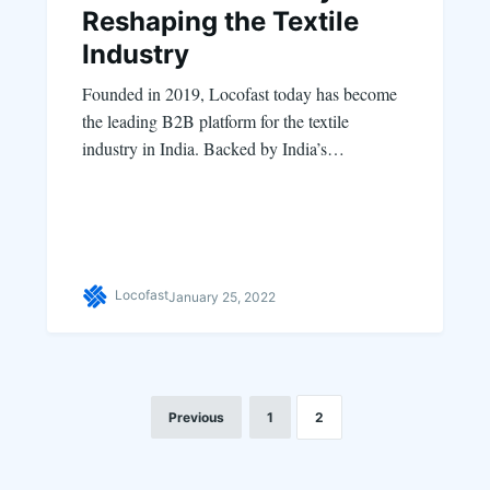
Reshaping the Textile
Industry
Founded in 2019, Locofast today has become
the leading B2B platform for the textile
industry in India. Backed by India’s…
Locofast
January 25, 2022
Previous
1
2