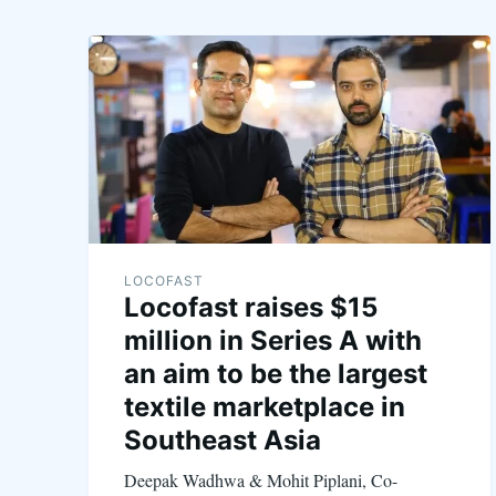
LOCOFAST
Locofast raises $15
million in Series A with
an aim to be the largest
textile marketplace in
Southeast Asia
Deepak Wadhwa & Mohit Piplani, Co-