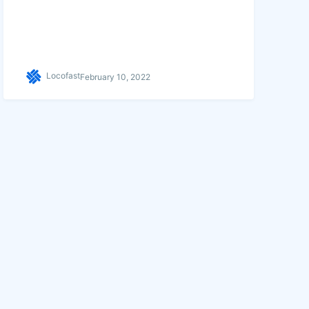
Locofast
February 10, 2022