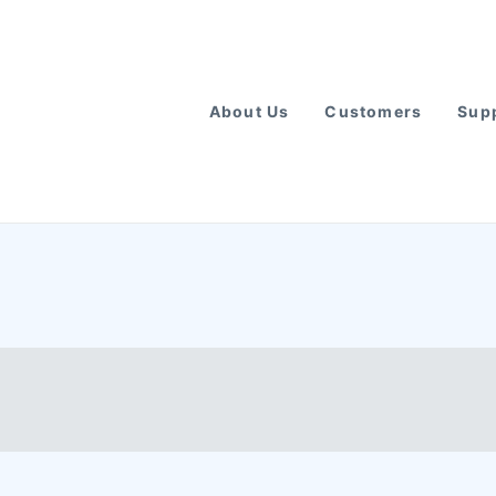
About Us
Customers
Supp