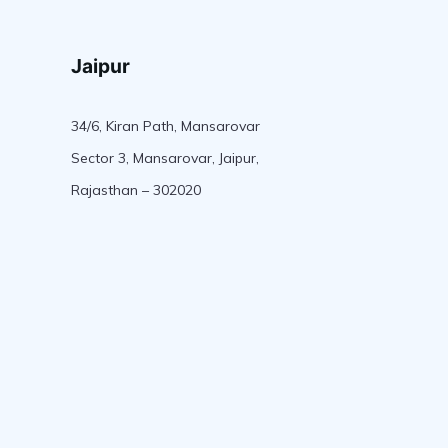
Jaipur
34/6, Kiran Path, Mansarovar
Sector 3, Mansarovar, Jaipur,
Rajasthan – 302020