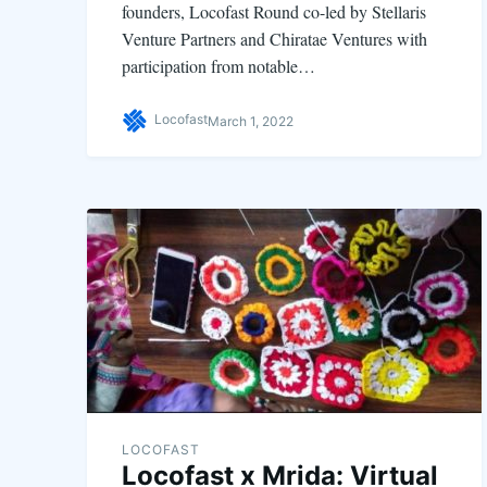
founders, Locofast Round co-led by Stellaris
Venture Partners and Chiratae Ventures with
participation from notable…
Locofast
March 1, 2022
LOCOFAST
Locofast x Mrida: Virtual