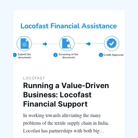
LOCOFAST
Running a Value-Driven
Business: Locofast
Financial Support
In working towards alleviating the many
problems of the textile supply chain in India,
Locofast has partnerships with both big…