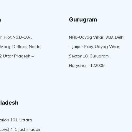
a
Gurugram
r, Plot No.D-107,
NH8-Udyog Vihar, 90B, Delhi
Marg, D Block, Noida
– Jaipur Expy, Udyog Vihar,
2 Uttar Pradesh –
Sector 18, Gurugram,
Haryana – 122008
ladesh
tion 101, Uttara
Level 4. 1 Jashimuddin