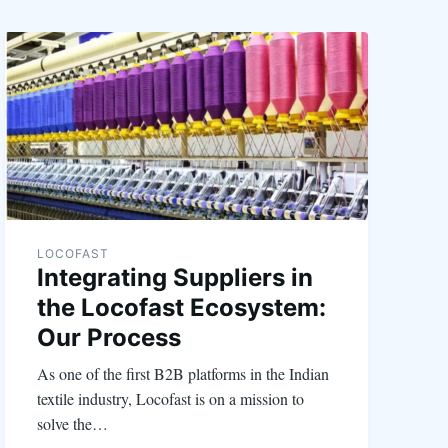
LOCOFAST
Integrating Suppliers in
the Locofast Ecosystem:
Our Process
As one of the first B2B platforms in the Indian
textile industry, Locofast is on a mission to
solve the…