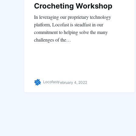
Crocheting Workshop
In leveraging our proprietary technology
platform, Locofast is steadfast in our
commitment to helping solve the many
challenges of the…
Locofast
February 4, 2022